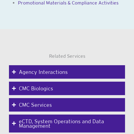
Promotional Materials & Compliance Activities
Related Services
Agency Interactions
CMC Biologics
CMC Services
eCTD, System Operations and Data
Management