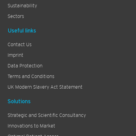
Sustainability
Sectors
Useful links
Contact Us
Imprint
Data Protection
Terms and Conditions
UK Modern Slavery Act Statement
Solutions
Strategic and Scientific Consultancy
Innovations to Market