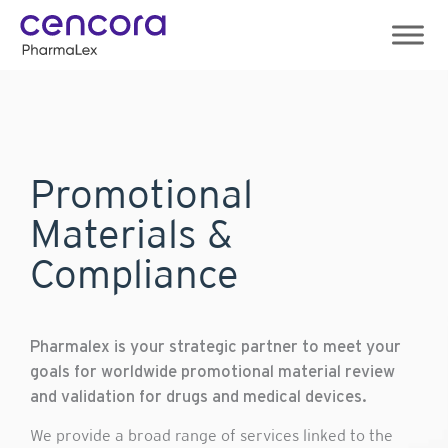
Skip
to
content
Promotional
Materials &
Compliance
Pharmalex is your strategic partner to meet your
goals for worldwide promotional material review
and validation for drugs and medical devices.
We provide a broad range of services linked to the