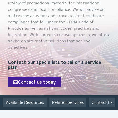
review of promotional material for international
congresses and local compliance. We will advise on
and review activities and processes for healthcare
compliance that fall under the EFPIA Code of
Practice as well as national codes, practices and
legislation. With our constructive approach, we often
advise on alternative solutions that achieve
objectives
Contact our specialists to tailor a service
plan
Contact us today
Available Resources
Related Services
Contact Us