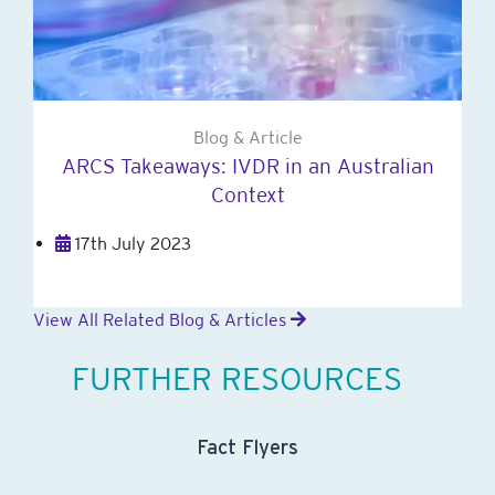
Blog & Article
ARCS Takeaways: IVDR in an Australian
Context
17th July 2023
View All Related Blog & Articles
FURTHER RESOURCES
Fact Flyers