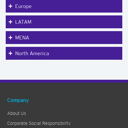
Europe
LATAM
MENA
North America
Company
About Us
Corporate Social Responsibility