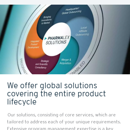
We offer global solutions
covering the entire product
lifecycle
Our solutions, consisting of core services, which are
tailored to address each of your unique requirements.
Extensive program management expertise is a key