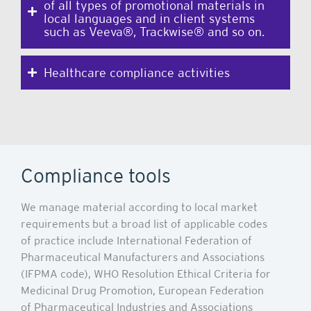
of all types of promotional materials in
local languages and in client systems
such as Veeva®, Trackwise® and so on.
Healthcare compliance activities
Compliance tools
We manage material according to local market
requirements but a broad list of applicable codes
of practice include International Federation of
Pharmaceutical Manufacturers and Associations
(IFPMA code), WHO Resolution Ethical Criteria for
Medicinal Drug Promotion, European Federation
of Pharmaceutical Industries and Associations