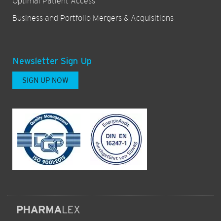
Optimal Patient Access
Business and Portfolio Mergers & Acquisitions
Newsletter Sign Up
SIGN UP NOW