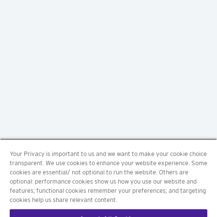
Your Privacy is important to us and we want to make your cookie choice
transparent. We use cookies to enhance your website experience. Some
cookies are essential/ not optional to run the website. Others are
optional: performance cookies show us how you use our website and
features; functional cookies remember your preferences; and targeting
cookies help us share relevant content.