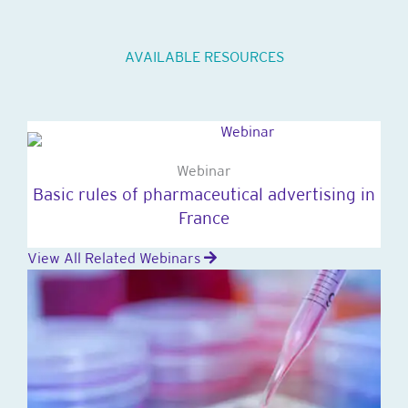
AVAILABLE RESOURCES
Webinar
Basic rules of pharmaceutical advertising in
France
View All Related Webinars