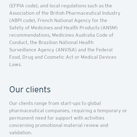
(EFPIA code), and local regulations such as the
Association of the British Pharmaceutical Industry
(ABPI code), French National Agency for the
Safety of Medicines and Health Products (ANSM)
recommendations, Medicines Australia Code of
Conduct, the Brazilian National Health
Surveillance Agency (ANVISA) and the Federal
Food, Drug and Cosmetic Act or Medical Devices
Laws.
Our clients
Our clients range from start-ups to global
pharmaceutical companies, requiring a temporary or
permanent need for support with activities
concerning promotional material review and
validation.