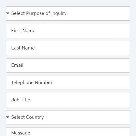
Purpose
of
Enquiry
First
Name
Last
Name
Email
Telephone
Job
Title
Country
Message