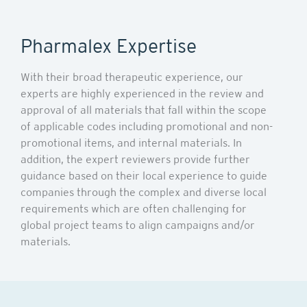
Pharmalex Expertise
With their broad therapeutic experience, our
experts are highly experienced in the review and
approval of all materials that fall within the scope
of applicable codes including promotional and non-
promotional items, and internal materials. In
addition, the expert reviewers provide further
guidance based on their local experience to guide
companies through the complex and diverse local
requirements which are often challenging for
global project teams to align campaigns and/or
materials.