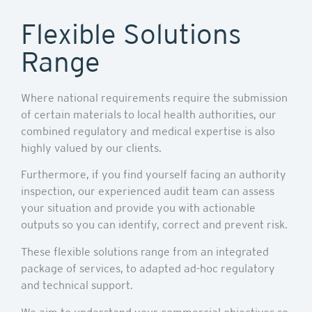
Flexible Solutions
Range
Where national requirements require the submission
of certain materials to local health authorities, our
combined regulatory and medical expertise is also
highly valued by our clients.
Furthermore, if you find yourself facing an authority
inspection, our experienced audit team can assess
your situation and provide you with actionable
outputs so you can identify, correct and prevent risk.
These flexible solutions range from an integrated
package of services, to adapted ad-hoc regulatory
and technical support.