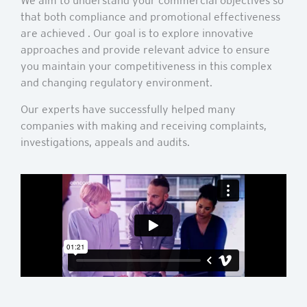
We aim to understand your commercial objectives so
that both compliance and promotional effectiveness
are achieved . Our goal is to explore innovative
approaches and provide relevant advice to ensure
you maintain your competitiveness in this complex
and changing regulatory environment.
Our experts have successfully helped many
companies with making and receiving complaints,
investigations, appeals and audits.