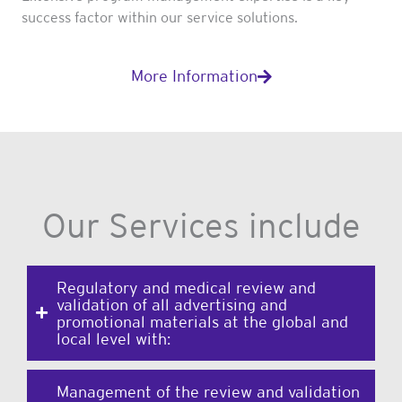
success factor within our service solutions.
More Information
Our Services include
Regulatory and medical review and
validation of all advertising and
promotional materials at the global and
local level with:
Management of the review and validation