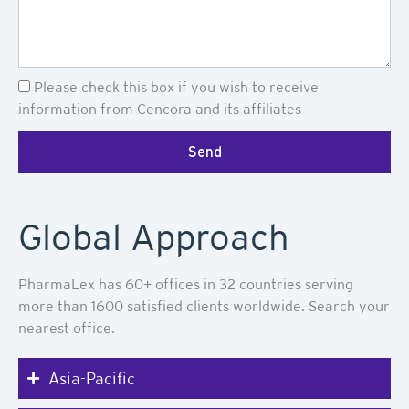
Newsletter
Please check this box if you wish to receive
information from Cencora and its affiliates
Send
Global Approach
PharmaLex has 60+ offices in 32 countries serving
more than 1600 satisfied clients worldwide. Search your
nearest office.
Asia-Pacific