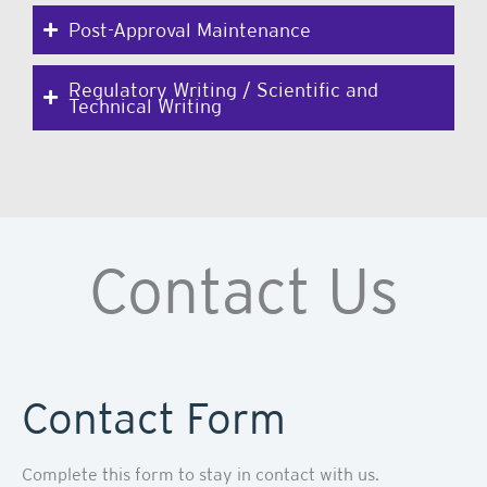
Post-Approval Maintenance
Regulatory Writing / Scientific and
Technical Writing
Contact Us
Contact Form
Complete this form to stay in contact with us.