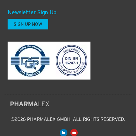
Newsletter Sign Up
SIGN UP NOW
©2026 PHARMALEX GMBH. ALL RIGHTS RESERVED.
L
Y
i
o