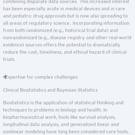
combining disparate data sources. This increased interest
has been especially acute in medical devices and in rare
and pediatric drug approvals but is now also spreading to
all areas of regulatory science. Incorporating information
from both randomized (e.g., historical trial data) and
nonrandomized (e.g., disease registry and other real-world
evidence) sources offers the potential to dramatically
reduce the cost, timeliness, and ethical hazard of clinical
trials.
Expertise for complex challenges
Clinical Biostatistics and Bayesian Statistics
Biostatistics is the application of statistical thinking and
techniques to problems in biology and health. In
biopharmaceutical work, tools like survival analysis,
longitudinal data analysis, and generalized linear and
nonlinear modeling have long been considered core tools.