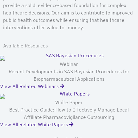
provide a solid, evidence-based foundation for complex
healthcare decisions. Our aim is to contribute to improved
public health outcomes while ensuring that healthcare
interventions offer value for money.
Available Resources
Webinar
Recent Developments in SAS Bayesian Procedures for
Biopharmaceutical Applications
View All Related Webinars
White Paper
Best Practice Guide: How to Effectively Manage Local
Affiliate Pharmacovigilance Outsourcing
View All Related White Papers