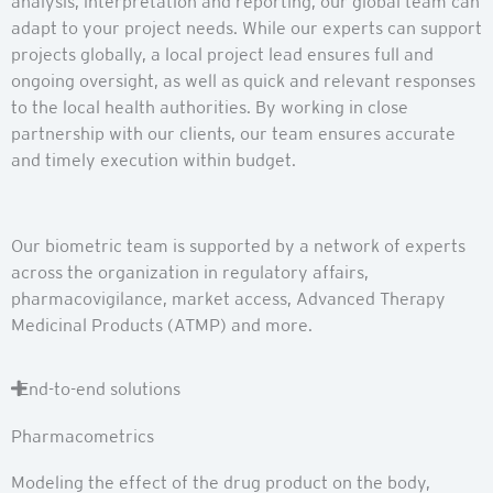
analysis, interpretation and reporting, our global team can
adapt to your project needs. While our experts can support
projects globally, a local project lead ensures full and
ongoing oversight, as well as quick and relevant responses
to the local health authorities. By working in close
partnership with our clients, our team ensures accurate
and timely execution within budget.
Our biometric team is supported by a network of experts
across the organization in regulatory affairs,
pharmacovigilance, market access, Advanced Therapy
Medicinal Products (ATMP) and more.
End-to-end solutions
Pharmacometrics
Modeling the effect of the drug product on the body,