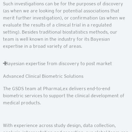
Such investigations can be for the purposes of discovery
(as when we are looking for potential associations that
merit further investigation), or confirmation (as when we
evaluate the results of a clinical trial in a regulated
setting). Besides traditional biostatistics methods, our
team is well known in the industry for its Bayesian
expertise in a broad variety of areas.
Bayesian expertise from discovery to post market
Advanced Clinical Biometric Solutions
The GSDS team at PharmaLex delivers end-to-end
biometric services to support the clinical development of
medical products.
With experience across study design, data collection,