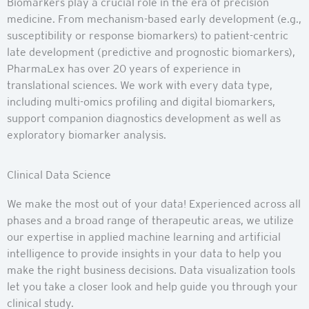
Biomarkers play a crucial role in the era of precision
medicine. From mechanism-based early development (e.g.,
susceptibility or response biomarkers) to patient-centric
late development (predictive and prognostic biomarkers),
PharmaLex has over 20 years of experience in
translational sciences. We work with every data type,
including multi-omics profiling and digital biomarkers,
support companion diagnostics development as well as
exploratory biomarker analysis.
Clinical Data Science
We make the most out of your data! Experienced across all
phases and a broad range of therapeutic areas, we utilize
our expertise in applied machine learning and artificial
intelligence to provide insights in your data to help you
make the right business decisions. Data visualization tools
let you take a closer look and help guide you through your
clinical study.