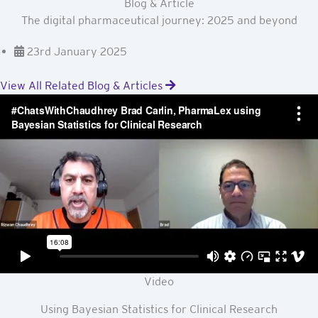
Blog & Article
The digital pharmaceutical journey: 2025 and beyond
23rd January 2025
View All Related Blog & Articles
Video
Using Bayesian Statistics for Clinical Research