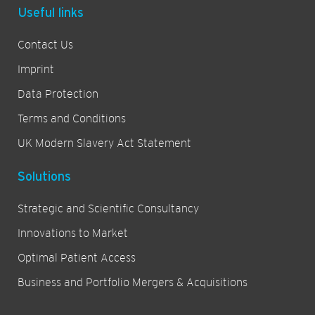
Useful links
Contact Us
Imprint
Data Protection
Terms and Conditions
UK Modern Slavery Act Statement
Solutions
Strategic and Scientific Consultancy
Innovations to Market
Optimal Patient Access
Business and Portfolio Mergers & Acquisitions