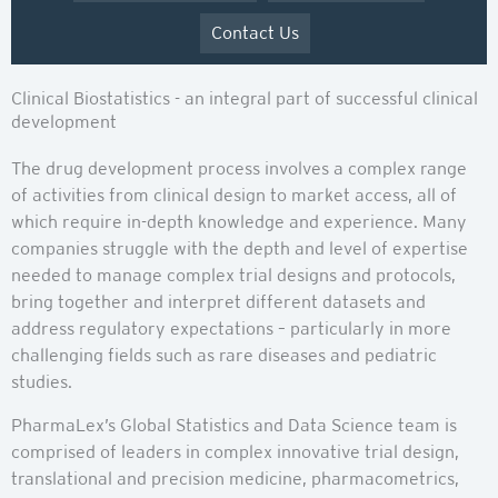
Contact Us
Clinical Biostatistics - an integral part of successful clinical
development
The drug development process involves a complex range
of activities from clinical design to market access, all of
which require in-depth knowledge and experience. Many
companies struggle with the depth and level of expertise
needed to manage complex trial designs and protocols,
bring together and interpret different datasets and
address regulatory expectations – particularly in more
challenging fields such as rare diseases and pediatric
studies.
PharmaLex’s Global Statistics and Data Science team is
comprised of leaders in complex innovative trial design,
translational and precision medicine, pharmacometrics,