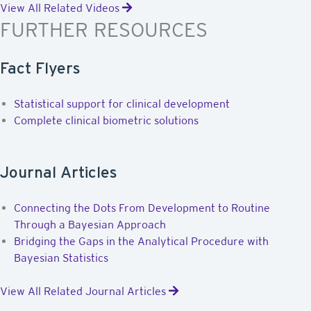
View All Related Videos
FURTHER RESOURCES
Fact Flyers
Statistical support for clinical development
Complete clinical biometric solutions
Journal Articles
Connecting the Dots From Development to Routine
Through a Bayesian Approach
Bridging the Gaps in the Analytical Procedure with
Bayesian Statistics
View All Related Journal Articles