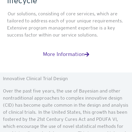
lifecycle
Our solutions, consisting of core services, which are
tailored to address each of your unique requirements.
Extensive program management expertise is a key
success factor within our service solutions.
More Information
Innovative Clinical Trial Design
Over the past five years, the use of Bayesian and other
nontraditional approaches to complex innovative design
(CID) has become quite common in the design and analysis
of clinical trials. In the United States, this growth has been
fostered by the 21st Century Cures Act and PDUFA VI,
which encourage the use of novel statistical methods for