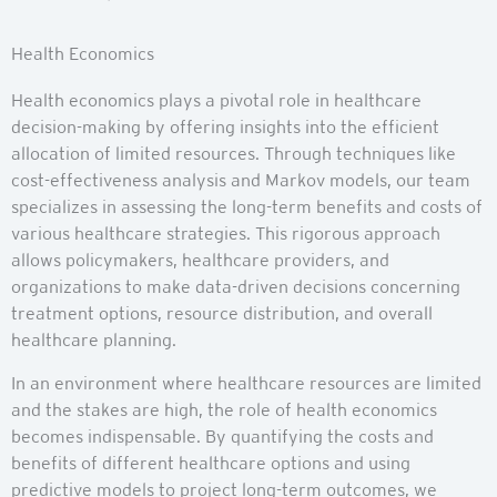
Health Economics
Health economics plays a pivotal role in healthcare
decision-making by offering insights into the efficient
allocation of limited resources. Through techniques like
cost-effectiveness analysis and Markov models, our team
specializes in assessing the long-term benefits and costs of
various healthcare strategies. This rigorous approach
allows policymakers, healthcare providers, and
organizations to make data-driven decisions concerning
treatment options, resource distribution, and overall
healthcare planning.
In an environment where healthcare resources are limited
and the stakes are high, the role of health economics
becomes indispensable. By quantifying the costs and
benefits of different healthcare options and using
predictive models to project long-term outcomes, we