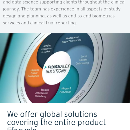
and data science supporting clients throughout the clinical
journey. The team has experience in all aspects of study
design and planning, as well as end-to-end biometrics
services and clinical trial reporting.
We offer global solutions
covering the entire product