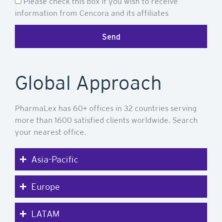
Newsletter
Please check this box if you wish to receive
information from Cencora and its affiliates
Send
Global Approach
PharmaLex has 60+ offices in 32 countries serving
more than 1600 satisfied clients worldwide. Search
your nearest office.
Asia-Pacific
Europe
LATAM