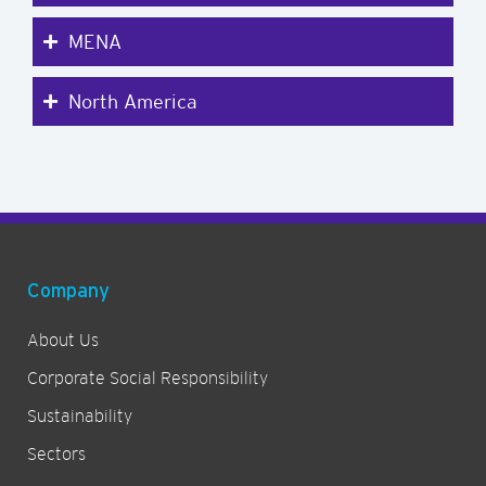
MENA
North America
Company
About Us
Corporate Social Responsibility
Sustainability
Sectors