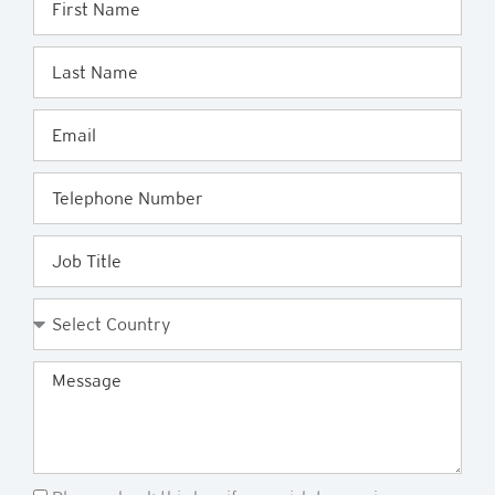
Name
Last
Name
Email
Telephone
Job
Title
Country
Message