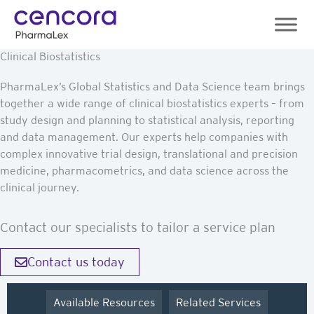
Skip
to
content
Clinical Biostatistics
PharmaLex’s Global Statistics and Data Science team brings
together a wide range of clinical biostatistics experts – from
study design and planning to statistical analysis, reporting
and data management. Our experts help companies with
complex innovative trial design, translational and precision
medicine, pharmacometrics, and data science across the
clinical journey.
Contact our specialists to tailor a service plan
Contact us today
Available Resources
Related Services