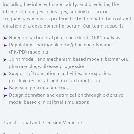
including the inherent uncertainty, and predicting the
effects of changes in dosages, administration, or
frequency can have a profound effect on both the cost and
duration of a development program. Our team supports:
Non-compartmental pharmacokinetic (PK) analysis
Population Pharmacokinetic/pharmacodynamic
(PK/PD) modeling
Joint model- and mechanism-based models: biomarker,
pharmacology, disease progression
Support of translational activities: interspecies,
preclinical-clinical, pediatric extrapolation
Bayesian pharmacometrics
Design definition and optimization through extensive
model-based clinical trial simulations
Translational and Precision Medicine