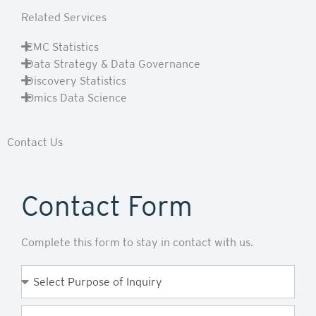
Related Services
CMC Statistics
Data Strategy & Data Governance
Discovery Statistics
Omics Data Science
Contact Us
Contact Form
Complete this form to stay in contact with us.
Purpose
of
Enquiry
First