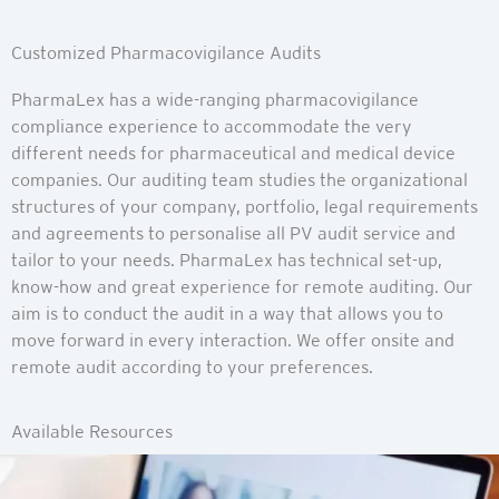
Customized Pharmacovigilance Audits
PharmaLex has a wide-ranging pharmacovigilance
compliance experience to accommodate the very
different needs for pharmaceutical and medical device
companies. Our auditing team studies the organizational
structures of your company, portfolio, legal requirements
and agreements to personalise all PV audit service and
tailor to your needs. PharmaLex has technical set-up,
know-how and great experience for remote auditing. Our
aim is to conduct the audit in a way that allows you to
move forward in every interaction. We offer onsite and
remote audit according to your preferences.
Available Resources