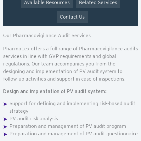
Available Resources
Related Services
Contact Us
Our Pharmacovigilance Audit Services
PharmaLex offers a full range of Pharmacovigilance audits
services in line with GVP requirements and global
regulations. Our team accompanies you from the
designing and implementation of PV audit system to
follow-up activities and support in case of inspections.
Design and implentation of PV audit system:
Support for defining and implementing risk-based audit
strategy
PV audit risk analysis
Preparation and management of PV audit program
Preparation and management of PV audit questionnaire