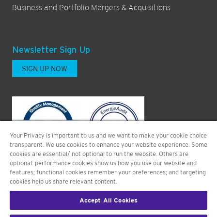
Business and Portfolio Mergers & Acquisitions
Newsletter Sign Up
SIGN UP NOW
Your Privacy is important to us and we want to make your cookie choice
transparent. We use cookies to enhance your website experience. Some
cookies are essential/ not optional to run the website. Others are
optional: performance cookies show us how you use our website and
features; functional cookies remember your preferences; and targeting
cookies help us share relevant content.
Accept All Cookies