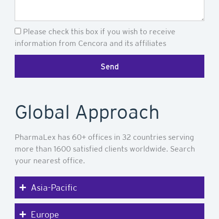
Newsletter
Please check this box if you wish to receive
information from Cencora and its affiliates
Send
Global Approach
PharmaLex has 60+ offices in 32 countries serving
more than 1600 satisfied clients worldwide. Search
your nearest office.
Asia-Pacific
Europe