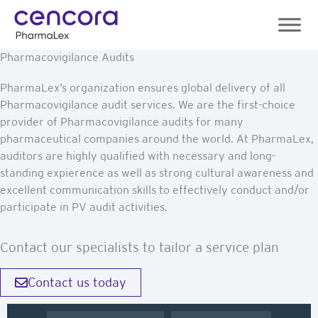
Skip
to
content
Pharmacovigilance Audits
PharmaLex’s organization ensures global delivery of all
Pharmacovigilance audit services. We are the first-choice
provider of Pharmacovigilance audits for many
pharmaceutical companies around the world. At PharmaLex,
auditors are highly qualified with necessary and long-
standing expierence as well as strong cultural awareness and
excellent communication skills to effectively conduct and/or
participate in PV audit activities.
Contact our specialists to tailor a service plan
Contact us today