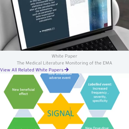
White Paper
The Medical Literature Monitoring of the EMA
View All Related White Papers