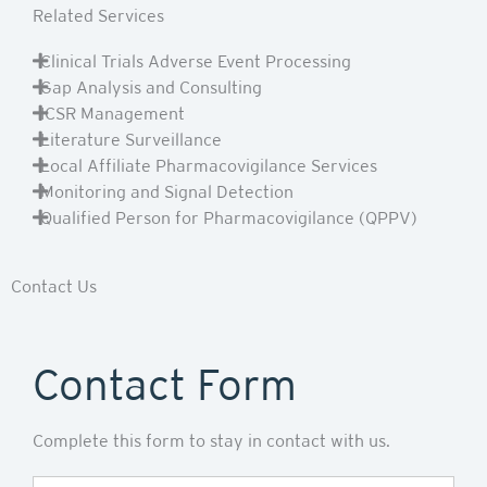
Related Services
Clinical Trials Adverse Event Processing
Gap Analysis and Consulting
ICSR Management
Literature Surveillance
Local Affiliate Pharmacovigilance Services
Monitoring and Signal Detection
Qualified Person for Pharmacovigilance (QPPV)
Contact Us
Contact Form
Complete this form to stay in contact with us.