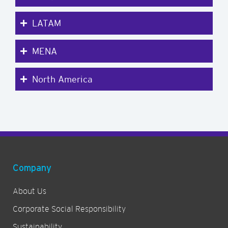
LATAM
MENA
North America
Company
About Us
Corporate Social Responsibility
Sustainability