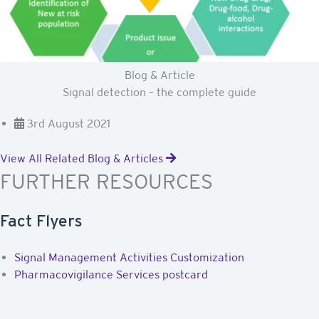
Blog & Article
Signal detection – the complete guide
3rd August 2021
View All Related Blog & Articles
FURTHER RESOURCES
Fact Flyers
Signal Management Activities Customization
Pharmacovigilance Services postcard