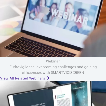
Webinar
Eudravigilance: overcoming challenges and gaining
efficiencies with SMARTVIGISCREEN
View All Related Webinars