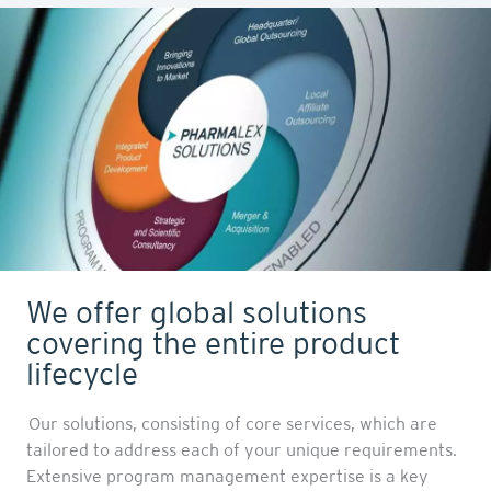
We offer global solutions
covering the entire product
lifecycle
Our solutions, consisting of core services, which are
tailored to address each of your unique requirements.
Extensive program management expertise is a key