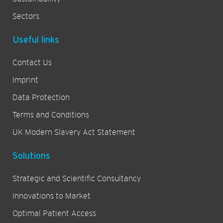
Sectors
Useful links
Contact Us
Imprint
Data Protection
Terms and Conditions
UK Modern Slavery Act Statement
Solutions
Strategic and Scientific Consultancy
Innovations to Market
Optimal Patient Access