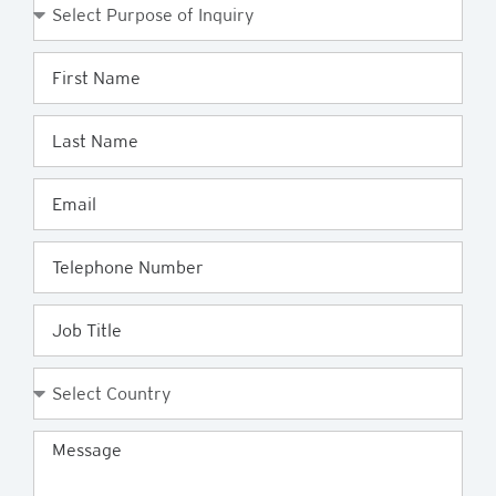
Purpose
of
Enquiry
First
Name
Last
Name
Email
Telephone
Job
Title
Country
Message