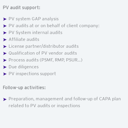
PV audit support:
PV system GAP analysis
PV audits at or on behalf of client company:
PV System internal audits
Affiliate audits
License partner/distributor audits
Qualification of PV vendor audits
Process audits (PSMF, RMP, PSUR…)
Due diligences
PV inspections support
Follow-up activities:
Preparation, management and follow-up of CAPA plan
related to PV audits or inspections