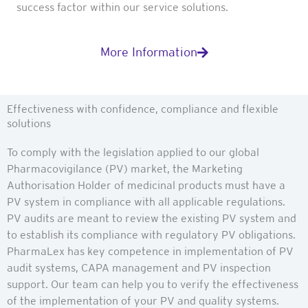
success factor within our service solutions.
More Information
Effectiveness with confidence, compliance and flexible
solutions
To comply with the legislation applied to our global
Pharmacovigilance (PV) market, the Marketing
Authorisation Holder of medicinal products must have a
PV system in compliance with all applicable regulations.
PV audits are meant to review the existing PV system and
to establish its compliance with regulatory PV obligations.
PharmaLex has key competence in implementation of PV
audit systems, CAPA management and PV inspection
support. Our team can help you to verify the effectiveness
of the implementation of your PV and quality systems.