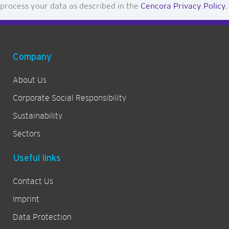
process your data as described in the
Cencora Privacy Policy
.
t
t
e
r
Company
About Us
Corporate Social Responsibility
Sustainability
Sectors
Useful links
Contact Us
Imprint
Data Protection