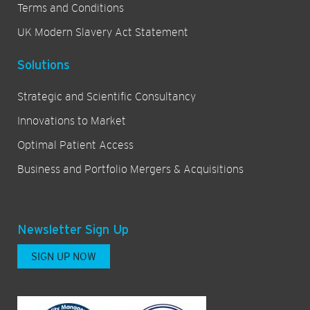
Terms and Conditions
UK Modern Slavery Act Statement
Solutions
Strategic and Scientific Consultancy
Innovations to Market
Optimal Patient Access
Business and Portfolio Mergers & Acquisitions
Newsletter Sign Up
SIGN UP NOW