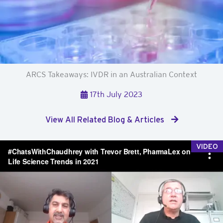
ARCS Takeaways: IVDR in an Australian Context
17th July 2023
View All Related Blog & Articles
VIDEO