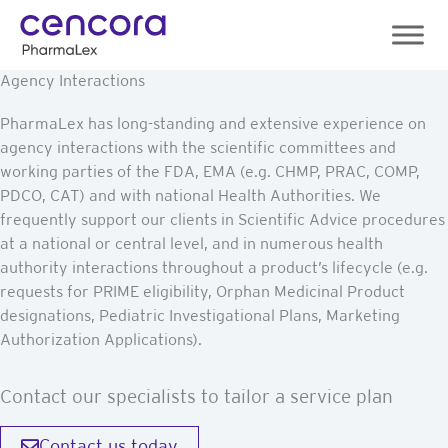
Skip
to
content
Agency Interactions
PharmaLex has long-standing and extensive experience on
agency interactions with the scientific committees and
working parties of the FDA, EMA (e.g. CHMP, PRAC, COMP,
PDCO, CAT) and with national Health Authorities. We
frequently support our clients in Scientific Advice procedures
at a national or central level, and in numerous health
authority interactions throughout a product’s lifecycle (e.g.
requests for PRIME eligibility, Orphan Medicinal Product
designations, Pediatric Investigational Plans, Marketing
Authorization Applications).
Contact our specialists to tailor a service plan
Contact us today