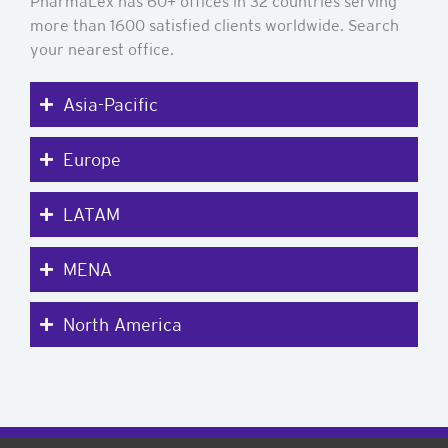
PharmaLex has 60+ offices in 32 countries serving
more than 1600 satisfied clients worldwide. Search
your nearest office.
Asia-Pacific
Europe
LATAM
MENA
North America