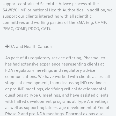
support centralized Scientific Advice process at the
SAWP/CHMP or national Health Authorities. In addition, we
support our clients interacting with all scientific
committees and working parties of the EMA (e.g. CHMP,
PRAC, COMP, PDCO, CAT).
FDA and Health Canada
As part of its regulatory service offering, PharmaLex
has had extensive experience representing clients at
FDA regulatory meetings and regulatory advice
communications. We have worked with clients across all
stages of development, from discussing IND readiness
at pre-IND meetings, clarifying critical developmental
questions at Type C meetings, and have assisted clients
with halted development programs at Type A meetings
as well as supporting later-stage development at End of
Phase 2 and pre-NDA meetings. PharmaLex has also