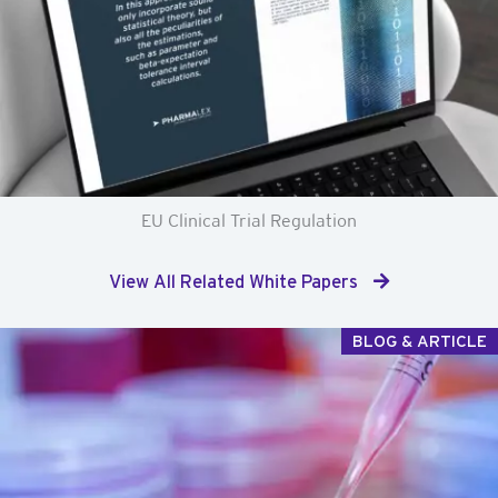
EU Clinical Trial Regulation
View All Related White Papers
BLOG & ARTICLE