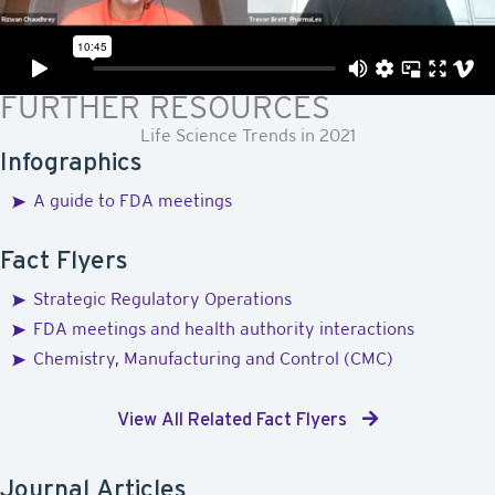
View All Related Videos
FURTHER RESOURCES
Life Science Trends in 2021
Infographics
A guide to FDA meetings
Fact Flyers
Strategic Regulatory Operations
FDA meetings and health authority interactions
Chemistry, Manufacturing and Control (CMC)
View All Related Fact Flyers
Journal Articles