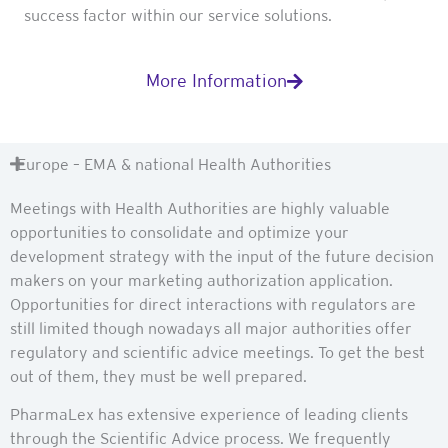
success factor within our service solutions.
More Information
Europe – EMA & national Health Authorities
Meetings with Health Authorities are highly valuable
opportunities to consolidate and optimize your
development strategy with the input of the future decision
makers on your marketing authorization application.
Opportunities for direct interactions with regulators are
still limited though nowadays all major authorities offer
regulatory and scientific advice meetings. To get the best
out of them, they must be well prepared.
PharmaLex has extensive experience of leading clients
through the Scientific Advice process. We frequently