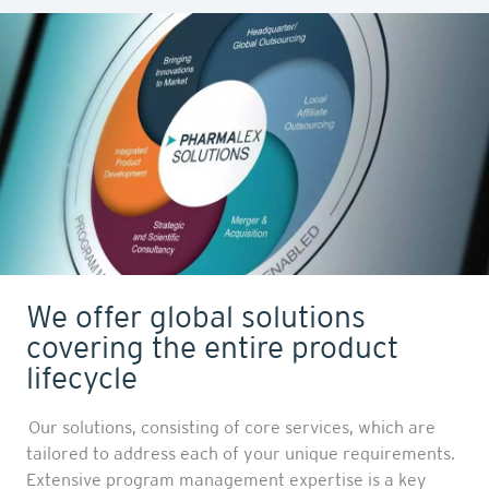
We offer global solutions
covering the entire product
lifecycle
Our solutions, consisting of core services, which are
tailored to address each of your unique requirements.
Extensive program management expertise is a key