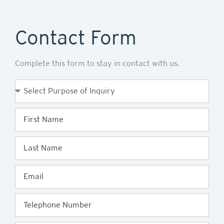
Contact Form
Complete this form to stay in contact with us.
Purpose
of
Enquiry
First
Name
Last
Name
Email
Telephone