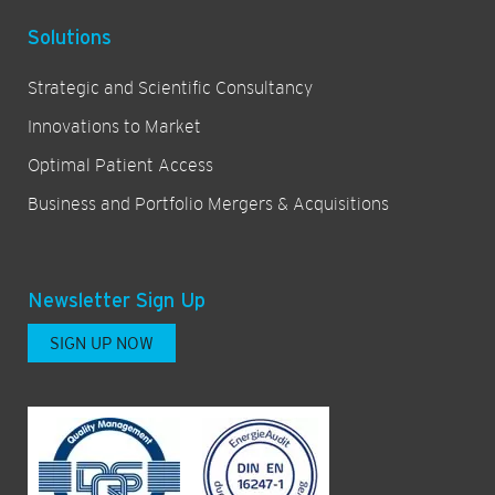
Solutions
Strategic and Scientific Consultancy
Innovations to Market
Optimal Patient Access
Business and Portfolio Mergers & Acquisitions
Newsletter Sign Up
SIGN UP NOW