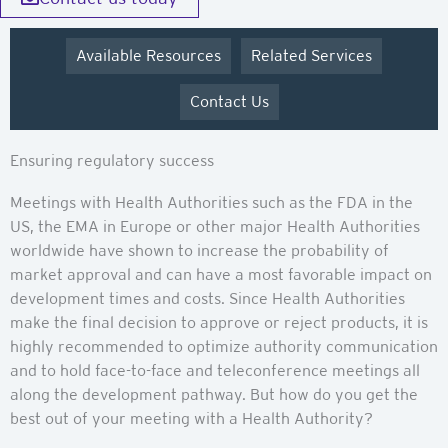
Available Resources
Related Services
Contact Us
Ensuring regulatory success
Meetings with Health Authorities such as the FDA in the
US, the EMA in Europe or other major Health Authorities
worldwide have shown to increase the probability of
market approval and can have a most favorable impact on
development times and costs. Since Health Authorities
make the final decision to approve or reject products, it is
highly recommended to optimize authority communication
and to hold face-to-face and teleconference meetings all
along the development pathway. But how do you get the
best out of your meeting with a Health Authority?