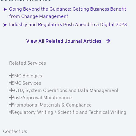
Going Beyond the Guidance: Getting Business Benefit
from Change Management
Industry and Regulators Push Ahead to a Digital 2023
View All Related Journal Articles
Related Services
CMC Biologics
CMC Services
eCTD, System Operations and Data Management
Post-Approval Maintenance
Promotional Materials & Compliance
Regulatory Writing / Scientific and Technical Writing
Contact Us