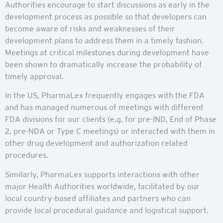
Authorities encourage to start discussions as early in the
development process as possible so that developers can
become aware of risks and weaknesses of their
development plans to address them in a timely fashion.
Meetings at critical milestones during development have
been shown to dramatically increase the probability of
timely approval.
In the US, PharmaLex frequently engages with the FDA
and has managed numerous of meetings with different
FDA divisions for our clients (e.g. for pre-IND, End of Phase
2, pre-NDA or Type C meetings) or interacted with them in
other drug development and authorization related
procedures.
Similarly, PharmaLex supports interactions with other
major Health Authorities worldwide, facilitated by our
local country-based affiliates and partners who can
provide local procedural guidance and logistical support.