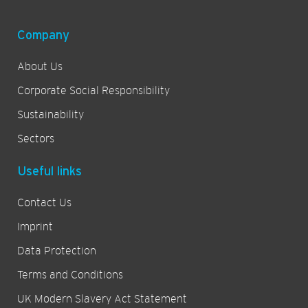
Company
About Us
Corporate Social Responsibility
Sustainability
Sectors
Useful links
Contact Us
Imprint
Data Protection
Terms and Conditions
UK Modern Slavery Act Statement