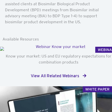
assisted clients at Biosimilar Biological Product
Development (BPD) meetings from Biosimilar initial
advisory meeting (BIA) to BDP Type 1-4) to support
biosimilar product development in the US.
Available Resources
WEBIN
Know your market: US and EU regulatory expectations for
combination products
View All Related Webinars
WHITE PAPER