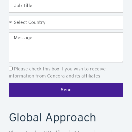
Job
Title
Country
Message
Newsletter
Please check this box if you wish to receive
information from Cencora and its affiliates
Send
Global Approach