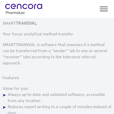
Skip
to
content
SMART
TRANSVAL
Your focus: analytical method transfer
SMARTTRANSVAL is software that assesses if a method
can be transferred from a “sender” lab to one or several
“receiver” labs according to the tolerance interval
approach.
Features
Value for you:
Always up-to-date and validated software, accessible
from any location
Reduces report writing to a couple of minutes instead of
days