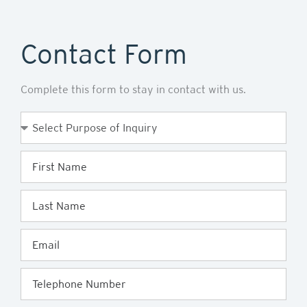
Contact Form
Complete this form to stay in contact with us.
Purpose
of
Enquiry
First
Name
Last
Name
Email
Telephone