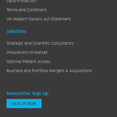
Data Protection
Terms and Conditions
UK Modern Slavery Act Statement
Solutions
Strategic and Scientific Consultancy
Innovations to Market
Optimal Patient Access
Business and Portfolio Mergers & Acquisitions
Newsletter Sign Up
SIGN UP NOW