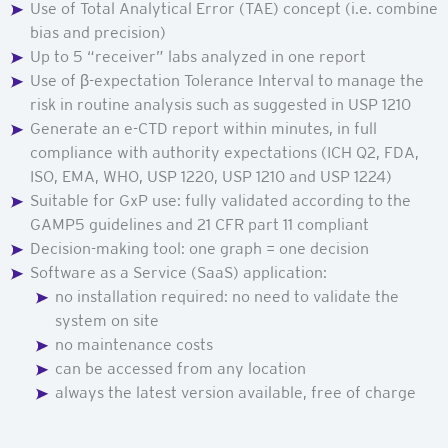
Use of Total Analytical Error
(TAE)
concept (i.e. combine
bias and precision)
Up to 5 “receiver” labs analyzed in one report
Use of β-expectation Tolerance Interval to manage the
risk in routine analysis such as suggested in USP 1210
Generate an e-CTD report within minutes, in full
compliance with authority expectations (ICH Q2, FDA,
ISO, EMA, WHO, USP 1220, USP 1210 and USP 1224)
Suitable for GxP use: fully validated according to the
GAMP5 guidelines and 21 CFR part 11 compliant
Decision-making tool: one graph = one decision
Software as a Service (SaaS) application:
no installation required: no need to validate the
system on site
no maintenance costs
can be accessed from any location
always the latest version available, free of charge