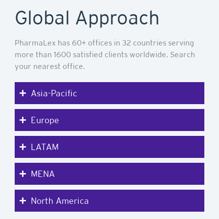
Global Approach
PharmaLex has 60+ offices in 32 countries serving
more than 1600 satisfied clients worldwide. Search
your nearest office.
Asia-Pacific
Europe
LATAM
MENA
North America