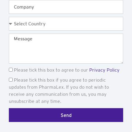
Company
Country
Message
GDPR
Please tick this box to agree to our
Privacy Policy
Newsletter
Please tick this box if you agree to periodic
updates from PharmaLex. If you do not wish to
receive any communication from us, you may
unsubscribe at any time.
Send