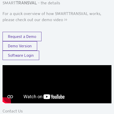
SMART
TRANSVAL
– the details
For a quick overview of how SMARTTRANSVAL works,
please check out our demo video >>
Request a Demo
Demo Version
Software Login
Contact Us