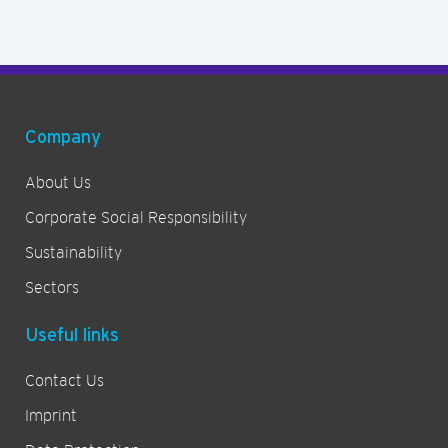
Company
About Us
Corporate Social Responsibility
Sustainability
Sectors
Useful links
Contact Us
Imprint