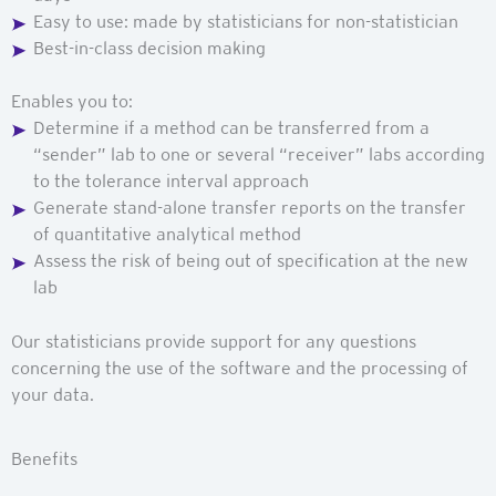
Easy to
use:
made
by statisticians for
non-statistician
Best-in-class decision making
Enables you to:
Determine if a method can be transferred from a
“sender” lab to one or several “receiver” labs according
to the tolerance interval approach
Generate stand-alone transfer reports on the transfer
of quantitative analytical method
Assess the risk of being out of specification at the new
lab
Our statisticians provide support for any questions
concerning the use of the software and the processing of
your data.
Benefits