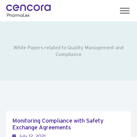
Skip
to
content
White Papers related to Quality Management and
Compliance
Monitoring Compliance with Safety
Exchange Agreements
July 12, 2021