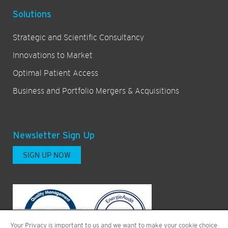
Solutions
Strategic and Scientific Consultancy
Innovations to Market
Optimal Patient Access
Business and Portfolio Mergers & Acquisitions
Newsletter Sign Up
SIGN UP NOW
Your Privacy is important to us and we want to make your cookie choice