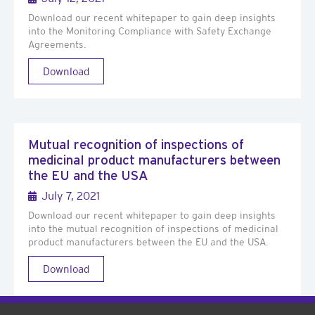
Download our recent whitepaper to gain deep insights
into the Monitoring Compliance with Safety Exchange
Agreements.
Download
Mutual recognition of inspections of
medicinal product manufacturers between
the EU and the USA
July 7, 2021
Download our recent whitepaper to gain deep insights
into the mutual recognition of inspections of medicinal
product manufacturers between the EU and the USA.
Download