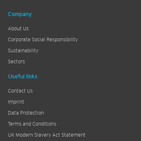
Company
About Us
Corporate Social Responsibility
Sustainability
Sectors
Useful links
Contact Us
Imprint
Data Protection
Terms and Conditions
UK Modern Slavery Act Statement