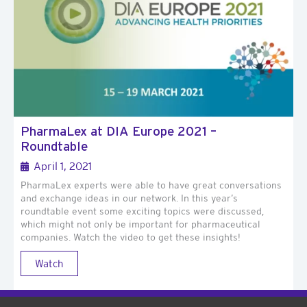
PharmaLex at DIA Europe 2021 –
Roundtable
April 1, 2021
PharmaLex experts were able to have great conversations
and exchange ideas in our network. In this year’s
roundtable event some exciting topics were discussed,
which might not only be important for pharmaceutical
companies. Watch the video to get these insights!
Watch