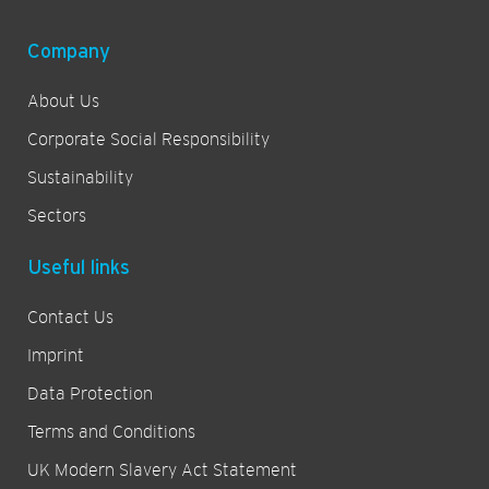
Company
About Us
Corporate Social Responsibility
Sustainability
Sectors
Useful links
Contact Us
Imprint
Data Protection
Terms and Conditions
UK Modern Slavery Act Statement