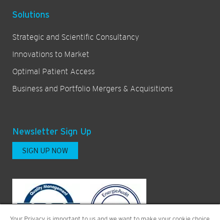
Solutions
Strategic and Scientific Consultancy
Innovations to Market
Optimal Patient Access
Business and Portfolio Mergers & Acquisitions
Newsletter Sign Up
SIGN UP NOW
Your Privacy is important to us and we want to make your cookie choice