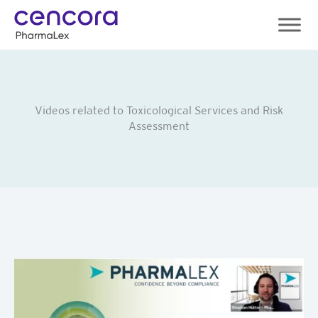
Skip
to
content
Videos related to Toxicological Services and Risk
Assessment