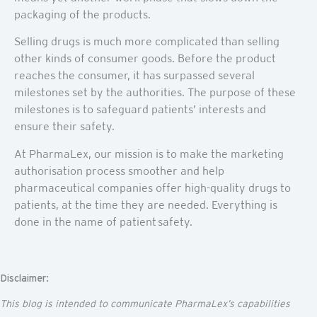
packaging of the products.
Selling drugs is much more complicated than selling
other kinds of consumer goods. Before the product
reaches the consumer, it has surpassed several
milestones set by the authorities. The purpose of these
milestones is to safeguard patients’ interests and
ensure their safety.
At PharmaLex, our mission is to make the marketing
authorisation process smoother and help
pharmaceutical companies offer high-quality drugs to
patients, at the time they are needed. Everything is
done in the name of patient safety.
Disclaimer:
This blog is intended to communicate
PharmaLex’s
capabilities