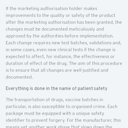
If the marketing authorisation holder makes
improvements to the quality or safety of the product
after the marketing authorisation has been granted, the
changes must be documented meticulously and
approved by the authorities before implementation.
Each change requires new test batches, validations and,
in some cases, even new clinical tests if the change is
expected to affect, for instance, the effectiveness or
duration of effect of the drug. The aim of this procedure
is to ensure that all changes are well-justified and
documented.
Everything is done in the name of patient safety
The transportation of drugs, vaccine batches in
particular, is also susceptible to organised crime. Each
package must be equipped with a unique safety
identifier to prevent forgery. For the manufacturer, this
means yet another work phase that slows down the