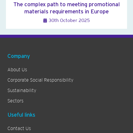
The complex path to meeting promotional
materials requirements in Europe
30th October 2025
Company
About Us
Corporate Social Responsibility
Sustainability
Sectors
Useful links
Contact Us