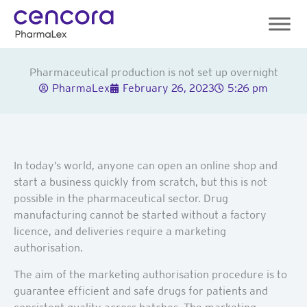
Skip
to
content
Pharmaceutical production is not set up overnight
PharmaLex
February 26, 2023
5:26 pm
In today’s world, anyone can open an online shop and
start a business quickly from scratch, but this is not
possible in the pharmaceutical sector. Drug
manufacturing cannot be started without a factory
licence, and deliveries require a marketing
authorisation.
The aim of the marketing authorisation procedure is to
guarantee efficient and safe drugs for patients and