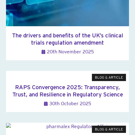
The drivers and benefits of the UK’s clinical
trials regulation amendment
20th November 2025
BLOG & ARTICLE
RAPS Convergence 2025: Transparency,
Trust, and Resilience in Regulatory Science
30th October 2025
BLOG & ARTICLE