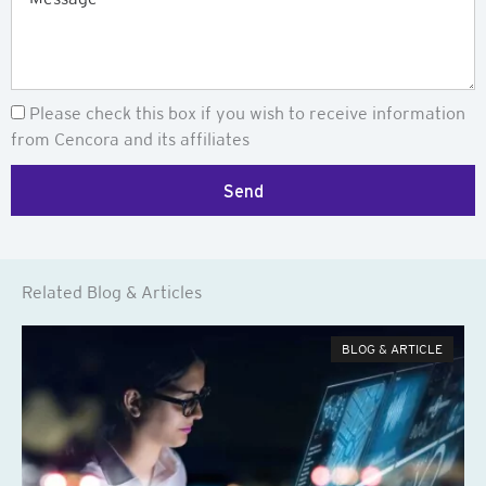
Newsletter
Please check this box if you wish to receive information
from Cencora and its affiliates
Send
Related Blog & Articles
BLOG & ARTICLE