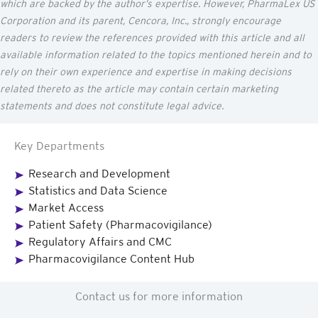
which are backed by the author’s
expertise
. However, PharmaLex US
Corporation and its parent,
Cencora
, Inc., strongly encourage
readers to review the references provided with this article and all
available information related to the topics mentioned
herein
and to
rely on their own experience and
expertise
in making decisions
related thereto as the article may
contain
certain marketing
statements and does not constitute legal advice.
Key Departments
Research and Development
Statistics and Data Science
Market Access
Patient Safety (Pharmacovigilance)
Regulatory Affairs and CMC
Pharmacovigilance Content Hub
Contact us for more information