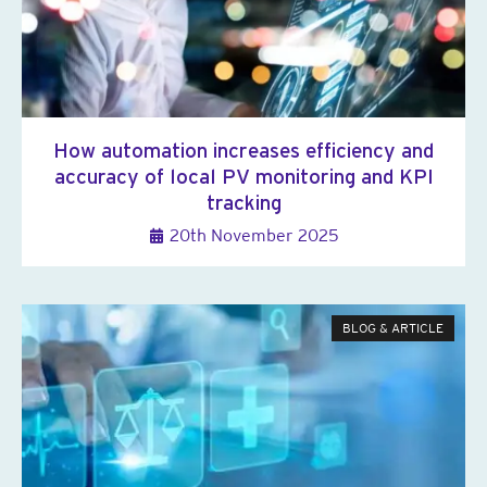
How automation increases efficiency and
accuracy of local PV monitoring and KPI
tracking
20th November 2025
BLOG & ARTICLE