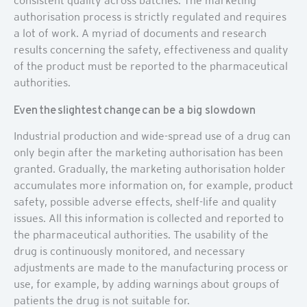
consistent quality across batches. The marketing
authorisation process is strictly regulated and requires
a lot of work. A myriad of documents and research
results concerning the safety, effectiveness and quality
of the product must be reported to the pharmaceutical
authorities.
Even the slightest change can be a big slowdown
Industrial production and wide-spread use of a drug can
only begin after the marketing authorisation has been
granted. Gradually, the marketing authorisation holder
accumulates more information on, for example, product
safety, possible adverse effects, shelf-life and quality
issues. All this information is collected and reported to
the pharmaceutical authorities. The usability of the
drug is continuously monitored, and necessary
adjustments are made to the manufacturing process or
use, for example, by adding warnings about groups of
patients the drug is not suitable for.