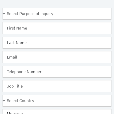
Purpose
of
Enquiry
First
Name
Last
Name
Email
Telephone
Job
Title
Country
Message