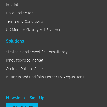
Imprint
Data Protection
Terms and Conditions
UK Modern Slavery Act Statement
Solutions
Strategic and Scientific Consultancy
Innovations to Market
Optimal Patient Access
Business and Portfolio Mergers & Acquisitions
Newsletter Sign Up