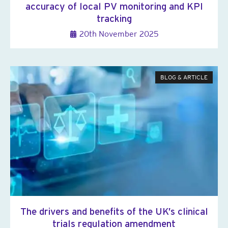
accuracy of local PV monitoring and KPI
tracking
20th November 2025
BLOG & ARTICLE
The drivers and benefits of the UK’s clinical
trials regulation amendment