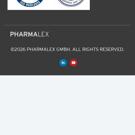
©2026 PHARMALEX GMBH. ALL RIGHTS RESERVED.
L
Y
i
o
n
u
k
t
e
u
d
b
i
e
n
-
i
n