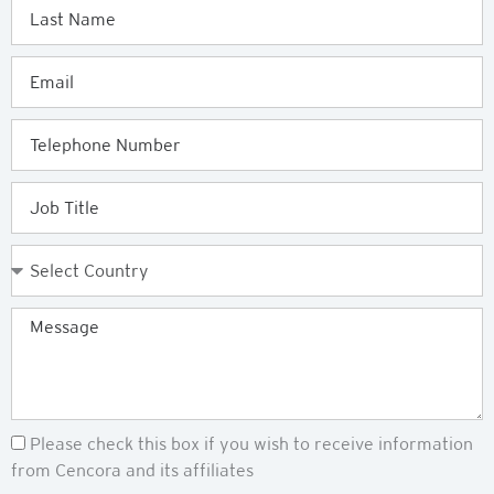
Last
Name
Email
Telephone
Job
Title
Country
Message
Newsletter
Please check this box if you wish to receive information
from Cencora and its affiliates