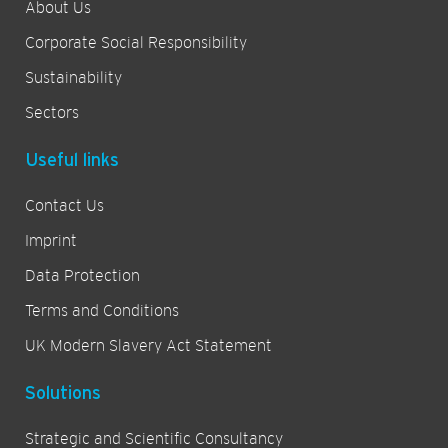
About Us
Corporate Social Responsibility
Sustainability
Sectors
Useful links
Contact Us
Imprint
Data Protection
Terms and Conditions
UK Modern Slavery Act Statement
Solutions
Strategic and Scientific Consultancy