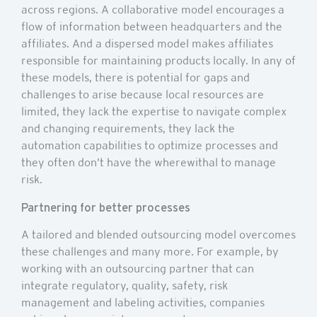
across regions. A collaborative model encourages a
flow of information between headquarters and the
affiliates. And a dispersed model makes affiliates
responsible for maintaining products locally. In any of
these models, there is potential for gaps and
challenges to arise because local resources are
limited, they lack the expertise to navigate complex
and changing requirements, they lack the
automation capabilities to optimize processes and
they often don’t have the wherewithal to manage
risk.
Partnering for better processes
A tailored and blended outsourcing model overcomes
these challenges and many more. For example, by
working with an outsourcing partner that can
integrate regulatory, quality, safety, risk
management and labeling activities, companies