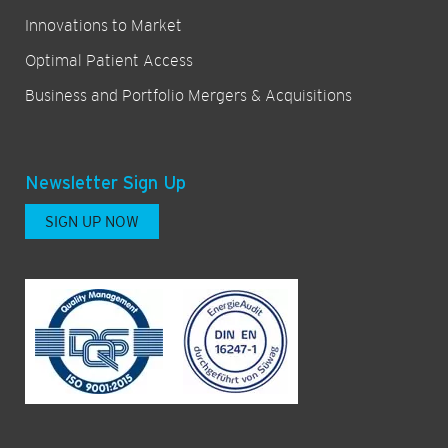
Innovations to Market
Optimal Patient Access
Business and Portfolio Mergers & Acquisitions
Newsletter Sign Up
SIGN UP NOW