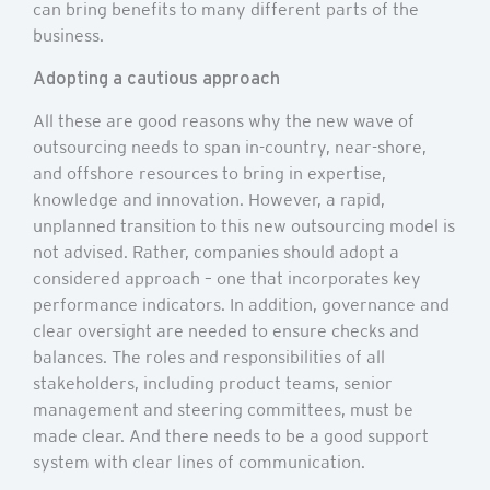
can bring benefits to many different parts of the
business.
Adopting a cautious approach
All these are good reasons why the new wave of
outsourcing needs to span in-country, near-shore,
and offshore resources to bring in expertise,
knowledge and innovation. However, a rapid,
unplanned transition to this new outsourcing model is
not advised. Rather, companies should adopt a
considered approach – one that incorporates key
performance indicators. In addition, governance and
clear oversight are needed to ensure checks and
balances. The roles and responsibilities of all
stakeholders, including product teams, senior
management and steering committees, must be
made clear. And there needs to be a good support
system with clear lines of communication.