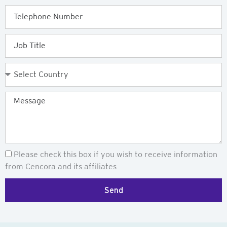
Telephone
Job
Title
Country
Message
Newsletter
Please check this box if you wish to receive information
from Cencora and its affiliates
Send