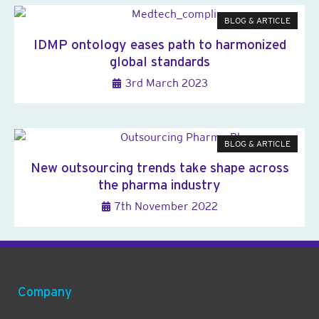
BLOG & ARTICLE
IDMP ontology eases path to harmonized
global standards
3rd March 2023
BLOG & ARTICLE
New outsourcing trends take shape across
the pharma industry
7th November 2022
Company