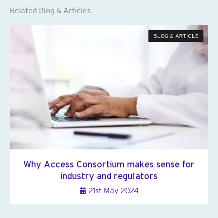
Related Blog & Articles
BLOG & ARTICLE
Why Access Consortium makes sense for
industry and regulators
21st May 2024