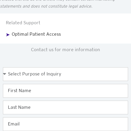
statements and does not constitute legal advice.
Related Support
Optimal Patient Access
Contact us for more information
Purpose
of
Enquiry
First
Name
Last
Name
Email