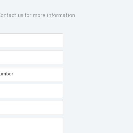
ontact us for more information