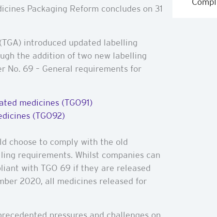
Compl
edicines Packaging Reform concludes on 31
(TGA) introduced updated labelling
ough the addition of two new labelling
er No. 69 – General requirements for
elated medicines (TGO91)
medicines (TGO92)
ld choose to comply with the old
lling requirements. Whilst companies can
liant with TGO 69 if they are released
mber 2020, all medicines released for
precedented pressures and challenges on