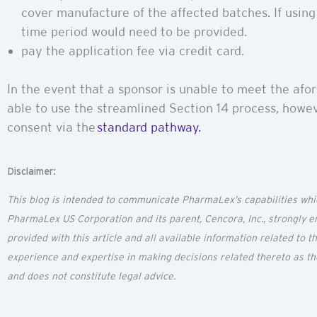
cover manufacture of the affected batches. If using 
time period would need to be provided.
pay the application fee via credit card.
In the event that a sponsor is unable to meet the afor
able to use the streamlined Section 14 process, howev
consent via the
standard pathway.
Disclaimer:
This blog is intended to communicate
PharmaLex’s
capabilities wh
PharmaLex US Corporation and its parent,
Cencora
, Inc., strongly
provided with this article and all available information related to 
experience and
expertise
in making decisions related thereto as t
and does not constitute legal advice.