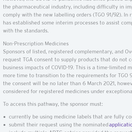
the pharmaceutical industry, including difficulty in 
comply with the new labelling orders (TGO 91/92). In 
has established some interim processes to assist co
with the standards.
Non-Prescription Medicines
Sponsors of listed, registered complementary, and O
request TGA consent to supply products that do not 
business impacts of COVID-19. This is a time-limited
more time to transition to the requirements for TGO 92
the consent will be no later than 6 March 2021, howe
considered for registered medicines under exception
To access this pathway, the sponsor must:
currently be using medicine labels that are fully 
submit their request using the nominated
applicati