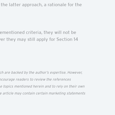
the latter approach, a rationale for the
ementioned criteria, they will not be
er they may still apply for Section 14
ich are backed by the author’s
expertise
. However,
 encourage readers to review the references
the topics mentioned
herein
and to rely on their own
he article may
contain
certain marketing statements