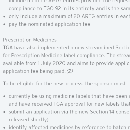
include multiple ARTG entries provided the request
compliance to TGO 92 in its entirety and is the sam
only include a maximum of 20 ARTG entries in each
pay the nominated application fee
Prescription Medicines
TGA have also implemented a new streamlined Sectio
for Prescription Medicine label compliance. The strea
available from 1 July 2020 and aims to provide applic
application fee being paid.
(2)
To be eligible for the new process, the sponsor must:
currently be using medicine labels that have been
and have received TGA approval for new labels tha
submit an application via the new Section 14 conse
released shortly)
identify affected medicines by reference to batch 