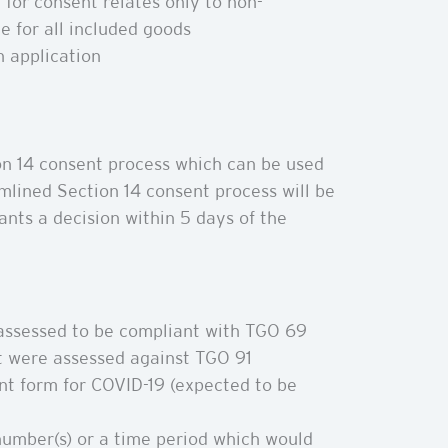
 for consent relates only to non-
e for all included goods
 application
n 14 consent process which can be used
mlined Section 14 consent process will be
ants a decision within 5 days of the
 assessed to be compliant with TGO 69
t were assessed against TGO 91
nt form for COVID-19 (expected to be
number(s) or a time period which would