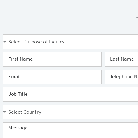
C
Purpose
of
Enquiry
First
Last
Name
Name
Email
Telephone
Job
Title
Country
Message