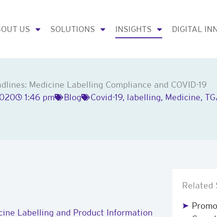
OUT US
SOLUTIONS
INSIGHTS
DIGITAL IN
lines: Medicine Labelling Compliance and COVID-19
2020
1:46 pm
Blog
Covid-19
,
labelling
,
Medicine
,
TG
Related 
Promot
ine Labelling and Product Information