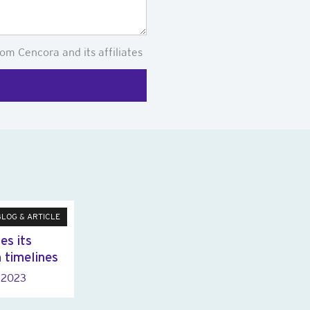
om Cencora and its affiliates
BLOG & ARTICLE
es its
n timelines
y 2023