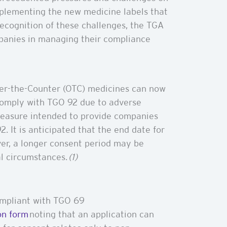
implementing the new medicine labels that
recognition of these challenges, the TGA
mpanies in managing their compliance
ver-the-Counter (OTC) medicines can now
comply with TGO 92 due to adverse
 measure intended to provide companies
. It is anticipated that the end date for
ver, a longer consent period may be
al circumstances.
(1)
compliant with TGO 69
on form
noting that an application can