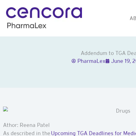
Skip
to
AB
content
Addendum to TGA Dead
PharmaLex
June 19, 
Athor: Reena Patel
As described in the
Upcoming TGA Deadlines for Medic