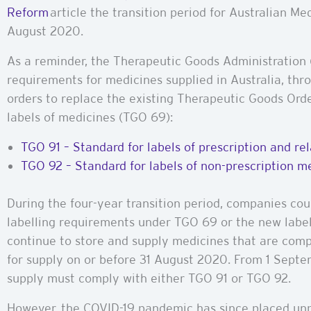
Reform
article the transition period for Australian M
August 2020.
As a reminder, the Therapeutic Goods Administration 
requirements for medicines supplied in Australia, thr
orders to replace the existing Therapeutic Goods Ord
labels of medicines (TGO 69):
TGO 91 – Standard for labels of prescription and r
TGO 92 – Standard for labels of non-prescription 
During the four-year transition period, companies cou
labelling requirements under TGO 69 or the new labe
continue to store and supply medicines that are comp
for supply on or before 31 August 2020. From 1 Septe
supply must comply with either TGO 91 or TGO 92.
However, the COVID-19 pandemic has since placed un