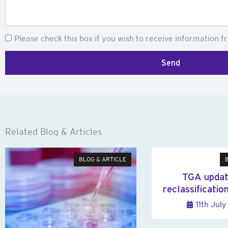
Newsletter
Please check this box if you wish to receive information fr
Send
Related Blog & Articles
BLOG & ARTICLE
TGA updat
reclassificatio
11th Jul