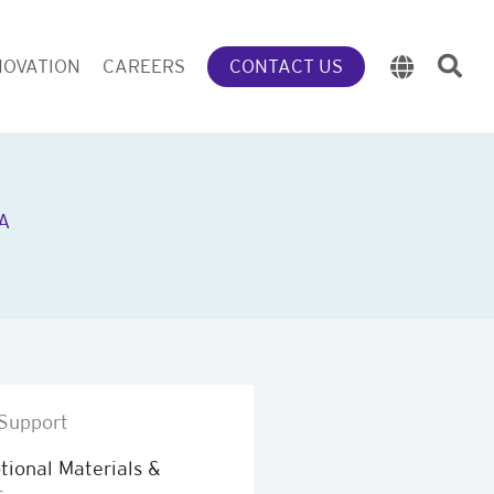
NOVATION
CAREERS
CONTACT US
A
Support
ional Materials &