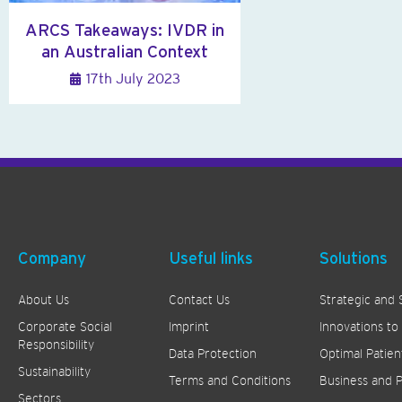
ARCS Takeaways: IVDR in
an Australian Context
17th July 2023
Company
Useful links
Solutions
About Us
Contact Us
Strategic and 
Corporate Social
Imprint
Innovations to
Responsibility
Data Protection
Optimal Patien
Sustainability
Terms and Conditions
Business and P
Sectors