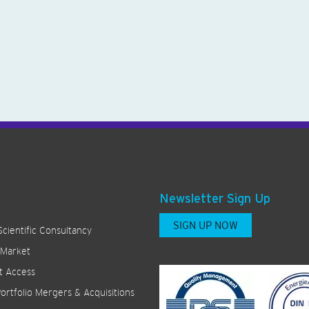
Newsletter Sign Up
SIGN UP NOW
Scientific Consultancy
 Market
t Access
ortfolio Mergers & Acquisitions