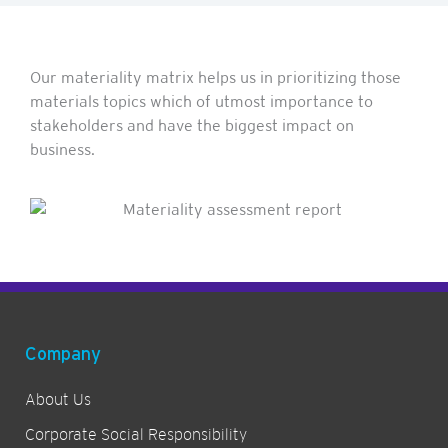
Our materiality matrix helps us in prioritizing those
materials topics which of utmost importance to
stakeholders and have the biggest impact on
business.
Company
About Us
Corporate Social Responsibility