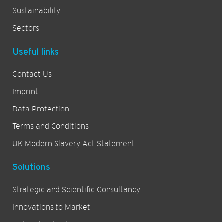
Sustainability
Sectors
Useful links
Contact Us
Imprint
Data Protection
Terms and Conditions
UK Modern Slavery Act Statement
Solutions
Strategic and Scientific Consultancy
Innovations to Market