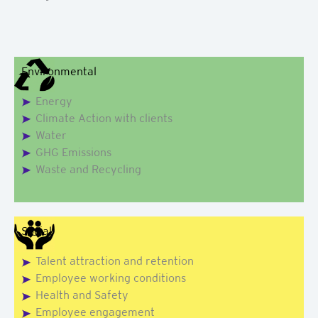
Environmental
Energy
Climate Action with clients
Water
GHG Emissions
Waste and Recycling
Social
Talent attraction and retention
Employee working conditions
Health and Safety
Employee engagement