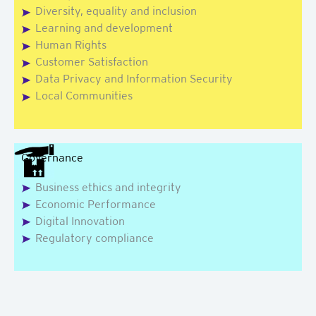
Diversity, equality and inclusion
Learning and development
Human Rights
Customer Satisfaction
Data Privacy and Information Security
Local Communities
Governance
Business ethics and integrity
Economic Performance
Digital Innovation
Regulatory compliance