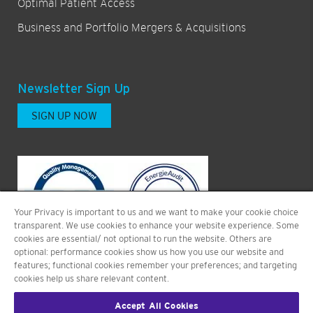
Optimal Patient Access
Business and Portfolio Mergers & Acquisitions
Newsletter Sign Up
SIGN UP NOW
Your Privacy is important to us and we want to make your cookie choice
transparent. We use cookies to enhance your website experience. Some
cookies are essential/ not optional to run the website. Others are
optional: performance cookies show us how you use our website and
features; functional cookies remember your preferences; and targeting
cookies help us share relevant content.
Accept All Cookies