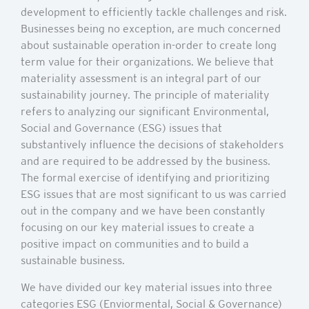
development to efficiently tackle challenges and risk.
Businesses being no exception, are much concerned
about sustainable operation in-order to create long
term value for their organizations. We believe that
materiality assessment is an integral part of our
sustainability journey. The principle of materiality
refers to analyzing our significant Environmental,
Social and Governance (ESG) issues that
substantively influence the decisions of stakeholders
and are required to be addressed by the business.
The formal exercise of identifying and prioritizing
ESG issues that are most significant to us was carried
out in the company and we have been constantly
focusing on our key material issues to create a
positive impact on communities and to build a
sustainable business.
We have divided our key material issues into three
categories ESG (Enviormental, Social & Governance)