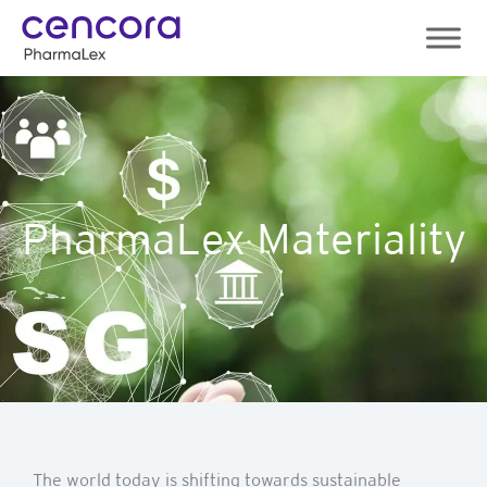
Skip
to
content
PharmaLex Materiality
The world today is shifting towards sustainable