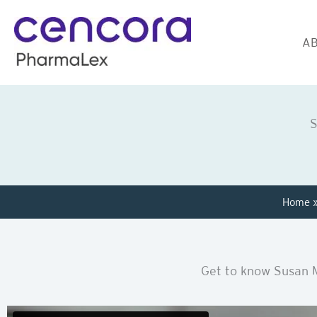
Skip
to
AB
content
S
Home
Get to know Susan 