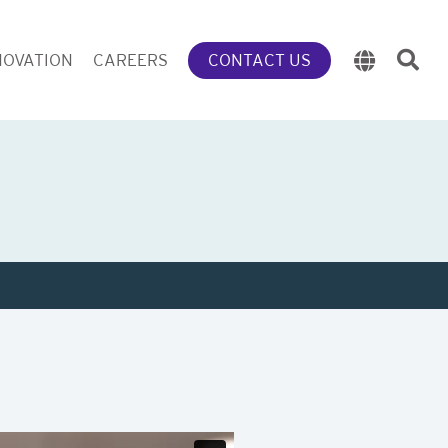
NOVATION
CAREERS
CONTACT US