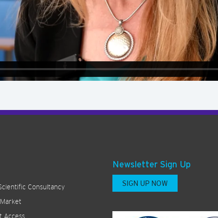
Newsletter Sign Up
SIGN UP NOW
Scientific Consultancy
 Market
t Access