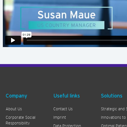
Company
Useful links
Solutions
About Us
Contact Us
Strategic and 
Corporate Social
Imprint
Innovations to
Responsibility
Data Protection
Optimal Patien