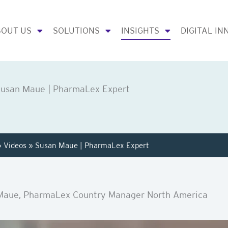
OUT US
SOLUTIONS
INSIGHTS
DIGITAL IN
usan Мaue | PharmaLex Expert
»
Videos
»
Susan Мaue | PharmaLex Expert
Maue, PharmaLex Country Manager North America