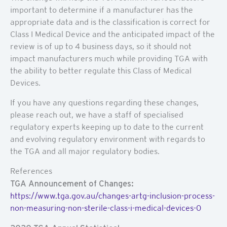
important to determine if a manufacturer has the
appropriate data and is the classification is correct for
Class I Medical Device and the anticipated impact of the
review is of up to 4 business days, so it should not
impact manufacturers much while providing TGA with
the ability to better regulate this Class of Medical
Devices.
If you have any questions regarding these changes,
please reach out, we have a staff of specialised
regulatory experts keeping up to date to the current
and evolving regulatory environment with regards to
the TGA and all major regulatory bodies.
References
TGA Announcement of Changes:
https://www.tga.gov.au/changes-artg-inclusion-process-
non-measuring-non-sterile-class-i-medical-devices-0