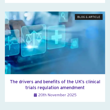
BLOG & ARTICLE
The drivers and benefits of the UK’s clinical
trials regulation amendment
20th November 2025