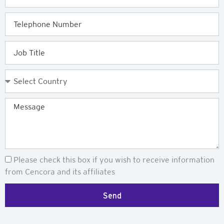
Telephone
Job
Title
Country
Message
Newsletter
Please check this box if you wish to receive information
from Cencora and its affiliates
Send