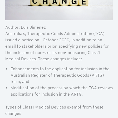
Author: Luis Jimenez
Australia’s, Therapeutic Goods Administration (TGA)
issued a notice on 1 October 2020, in addition to an
email to stakeholders prior, specifying new policies for
the inclusion of non-sterile, non-measuring Class 1
Medical Devices. These changes include:
Enhancements to the application for inclusion in the
Australian Register of Therapeutic Goods (ARTG)
form; and
Modification of the process by which the TGA reviews
applications for inclusion in the ARTG.
Types of Class I Medical Devices exempt from these
changes