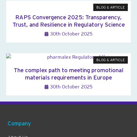
BLOG & ARTICLE
RAPS Convergence 2025: Transparency,
Trust, and Resilience in Regulatory Science
30th October 2025
BLOG & ARTICLE
The complex path to meeting promotional
materials requirements in Europe
30th October 2025
Company