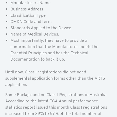
Manufacturers Name
Business Address
Classification Type
GMDN Code and term
Standards Applied to the Device
Name of Medical Devices.
Most importantly, they have to provide a
confirmation that the Manufacturer meets the
Essential Principles and has the Technical
Documentation to back it up.
Until now, Class I registrations did not need
supplemental application forms other than the ARTG
application.
Some Background on Class I Registrations in Australia
According to the latest TGA Annual performance
statistics report issued this month Class I registrations
increased from 39% to 57% of the total number of