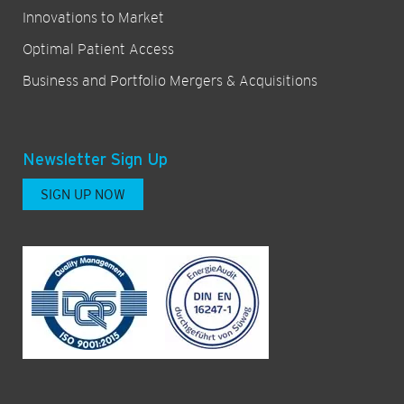
Innovations to Market
Optimal Patient Access
Business and Portfolio Mergers & Acquisitions
Newsletter Sign Up
SIGN UP NOW