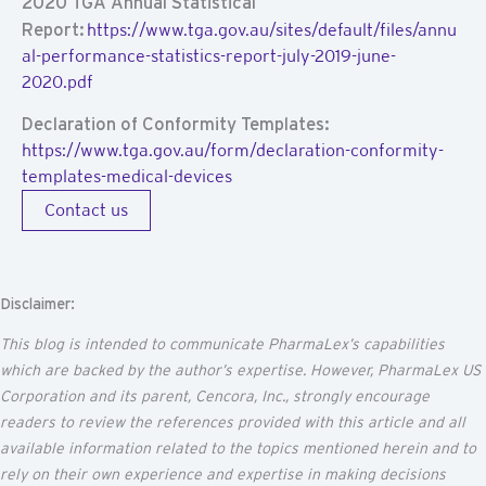
2020 TGA Annual Statistical
Report:
https://www.tga.gov.au/sites/default/files/annu
al-performance-statistics-report-july-2019-june-
2020.pdf
Declaration of Conformity Templates:
https://www.tga.gov.au/form/declaration-conformity-
templates-medical-devices
Contact us
Disclaimer:
This blog is intended to communicate
PharmaLex’s
capabilities
which are backed by the author’s
expertise
. However, PharmaLex US
Corporation and its parent,
Cencora
, Inc., strongly encourage
readers to review the references provided with this article and all
available information related to the topics mentioned
herein
and to
rely on their own experience and
expertise
in making decisions