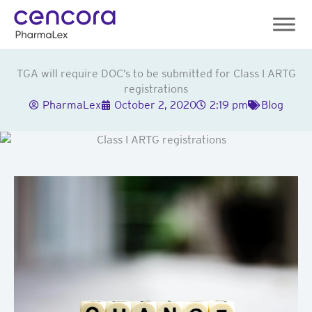
Skip
to
content
TGA will require DOC’s to be submitted for Class I ARTG
registrations
PharmaLex
October 2, 2020
2:19 pm
Blog