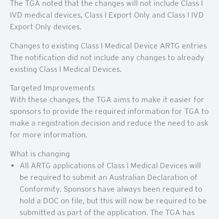
The TGA noted that the changes will not include Class I
IVD medical devices, Class I Export Only and Class I IVD
Export Only devices.
Changes to existing Class I Medical Device ARTG entries
The notification did not include any changes to already
existing Class I Medical Devices.
Targeted Improvements
With these changes, the TGA aims to make it easier for
sponsors to provide the required information for TGA to
make a registration decision and reduce the need to ask
for more information.
What is changing
All ARTG applications of Class I Medical Devices will
be required to submit an Australian Declaration of
Conformity. Sponsors have always been required to
hold a DOC on file, but this will now be required to be
submitted as part of the application. The TGA has