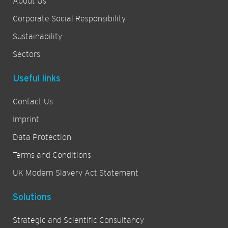
About Us
Corporate Social Responsibility
Sustainability
Sectors
Useful links
Contact Us
Imprint
Data Protection
Terms and Conditions
UK Modern Slavery Act Statement
Solutions
Strategic and Scientific Consultancy