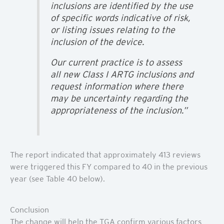
inclusions are identified by the use
of specific words indicative of risk,
or listing issues relating to the
inclusion of the device.
Our current practice is to assess
all new Class I ARTG inclusions and
request information where there
may be uncertainty regarding the
appropriateness of the inclusion.”
The report indicated that approximately 413 reviews
were triggered this FY compared to 40 in the previous
year (see Table 40 below).
Conclusion
The change will help the TGA confirm various factors