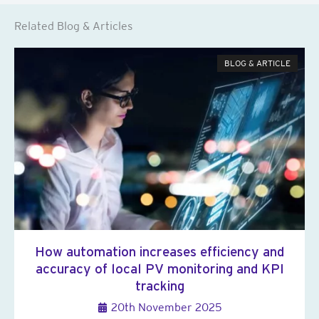
Related Blog & Articles
BLOG & ARTICLE
How automation increases efficiency and
accuracy of local PV monitoring and KPI
tracking
20th November 2025