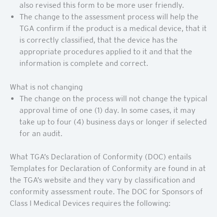
also revised this form to be more user friendly.
The change to the assessment process will help the
TGA confirm if the product is a medical device, that it
is correctly classified, that the device has the
appropriate procedures applied to it and that the
information is complete and correct.
What is not changing
The change on the process will not change the typical
approval time of one (1) day. In some cases, it may
take up to four (4) business days or longer if selected
for an audit.
What TGA’s Declaration of Conformity (DOC) entails
Templates for Declaration of Conformity are found in at
the TGA’s website and they vary by classification and
conformity assessment route. The DOC for Sponsors of
Class I Medical Devices requires the following: