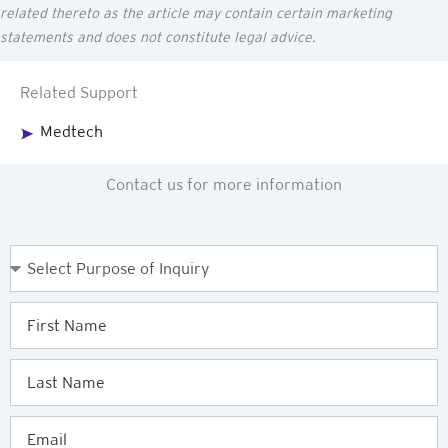
related thereto as the article may
contain
certain marketing
statements and does not constitute legal advice.
Related Support
Medtech
Contact us for more information
Purpose
of
Enquiry
First
Name
Last
Name
Email