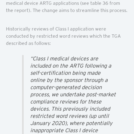
medical device ARTG applications (see table 36 from
the report). The change aims to streamline this process.
Historically reviews of Class I application were
conducted by restricted word reviews which the TGA
described as follows:
“Class I medical devices are
included on the ARTG following a
self-certification being made
online by the sponsor through a
computer-generated decision
process, we undertake post-market
compliance reviews for these
devices. This previously included
restricted word reviews (up until
January 2020), where potentially
inappropriate Class I device