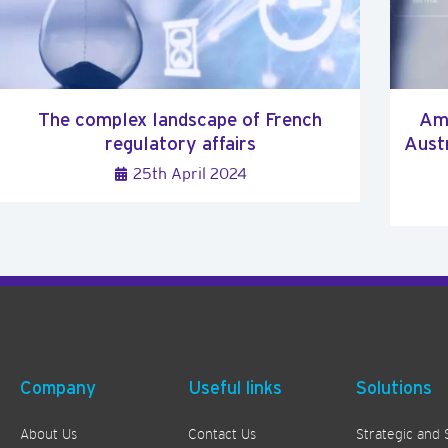
The complex landscape of French
Ami
regulatory affairs
Austr
25th April 2024
Company
Useful links
Solutions
About Us
Contact Us
Strategic and 