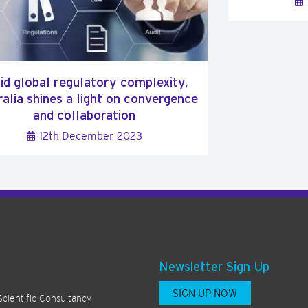
d global regulatory complexity,
alia shines a light on convergence
and collaboration
12th December 2023
Newsletter Sign Up
SIGN UP NOW
Scientific Consultancy