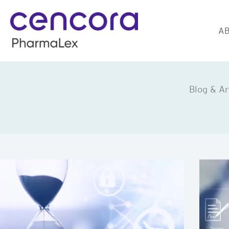
Skip
to
AB
content
Blog & Ar