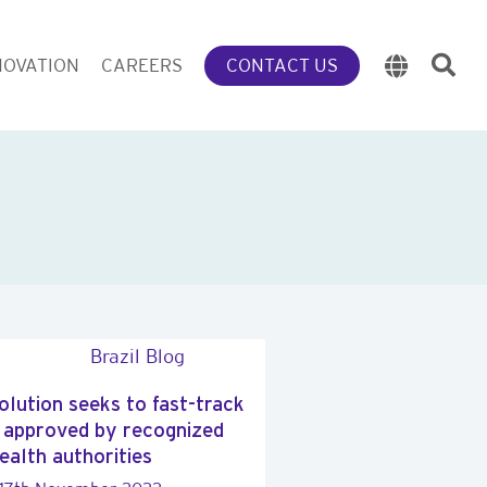
NOVATION
CAREERS
CONTACT US
solution seeks to fast-track
 approved by recognized
ealth authorities