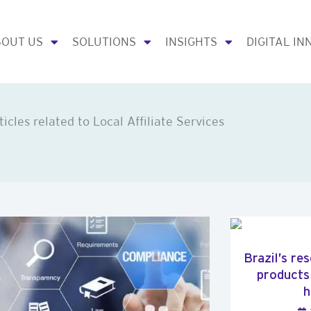
OUT US
SOLUTIONS
INSIGHTS
DIGITAL IN
ticles related to Local Affiliate Services
Brazil’s re
products
h