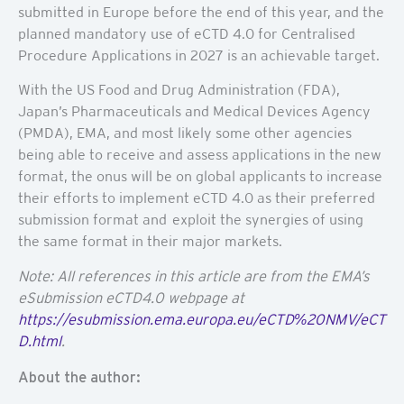
submitted in Europe before the end of this year, and the
planned mandatory use of eCTD 4.0 for Centralised
Procedure Applications in 2027 is an achievable target.
With the US Food and Drug Administration (FDA),
Japan’s Pharmaceuticals and Medical Devices Agency
(PMDA), EMA, and most likely some other agencies
being able to receive and assess applications in the new
format, the onus will be on global applicants to increase
their efforts to implement eCTD 4.0 as their preferred
submission format and exploit the synergies of using
the same format in their major markets.
Note: All references in this article are from the EMA’s
eSubmission eCTD4.0 webpage at
https://esubmission.ema.europa.eu/eCTD%20NMV/eCT
D.html
.
About the author: