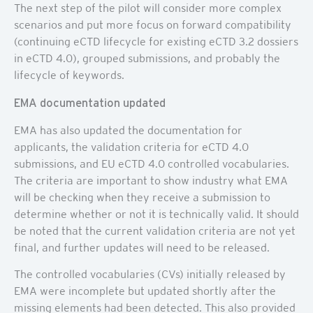
The next step of the pilot will consider more complex
scenarios and put more focus on forward compatibility
(continuing eCTD lifecycle for existing eCTD 3.2 dossiers
in eCTD 4.0), grouped submissions, and probably the
lifecycle of keywords.
EMA documentation updated
EMA has also updated the documentation for
applicants, the validation criteria for eCTD 4.0
submissions, and EU eCTD 4.0 controlled vocabularies.
The criteria are important to show industry what EMA
will be checking when they receive a submission to
determine whether or not it is technically valid. It should
be noted that the current validation criteria are not yet
final, and further updates will need to be released.
The controlled vocabularies (CVs) initially released by
EMA were incomplete but updated shortly after the
missing elements had been detected. This also provided