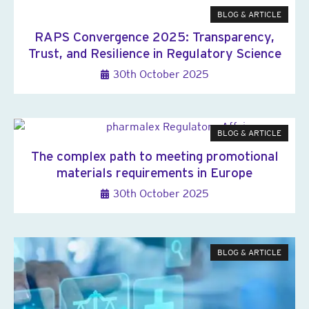
BLOG & ARTICLE
RAPS Convergence 2025: Transparency,
Trust, and Resilience in Regulatory Science
30th October 2025
BLOG & ARTICLE
The complex path to meeting promotional
materials requirements in Europe
30th October 2025
BLOG & ARTICLE