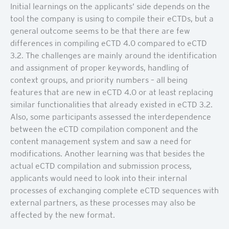
Initial learnings on the applicants’ side depends on the
tool the company is using to compile their eCTDs, but a
general outcome seems to be that there are few
differences in compiling eCTD 4.0 compared to eCTD
3.2. The challenges are mainly around the identification
and assignment of proper keywords, handling of
context groups, and priority numbers – all being
features that are new in eCTD 4.0 or at least replacing
similar functionalities that already existed in eCTD 3.2.
Also, some participants assessed the interdependence
between the eCTD compilation component and the
content management system and saw a need for
modifications. Another learning was that besides the
actual eCTD compilation and submission process,
applicants would need to look into their internal
processes of exchanging complete eCTD sequences with
external partners, as these processes may also be
affected by the new format.