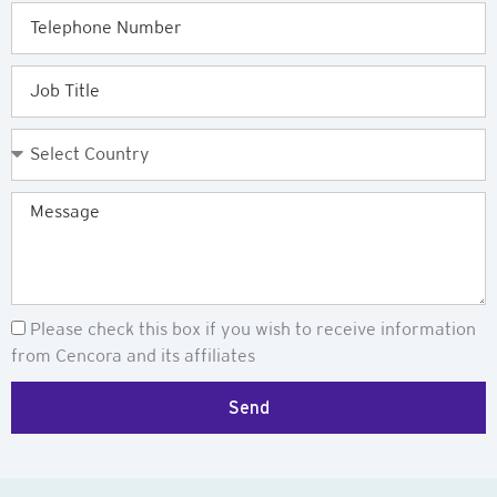
Telephone
Job
Title
Country
Message
Newsletter
Please check this box if you wish to receive information
from Cencora and its affiliates
Send