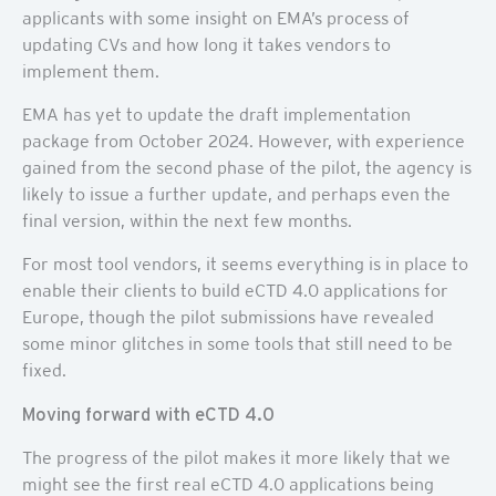
applicants with some insight on EMA’s process of
updating CVs and how long it takes vendors to
implement them.
EMA has yet to update the draft implementation
package from October 2024. However, with experience
gained from the second phase of the pilot, the agency is
likely to issue a further update, and perhaps even the
final version, within the next few months.
For most tool vendors, it seems everything is in place to
enable their clients to build eCTD 4.0 applications for
Europe, though the pilot submissions have revealed
some minor glitches in some tools that still need to be
fixed.
Moving forward with eCTD 4.0
The progress of the pilot makes it more likely that we
might see the first real eCTD 4.0 applications being