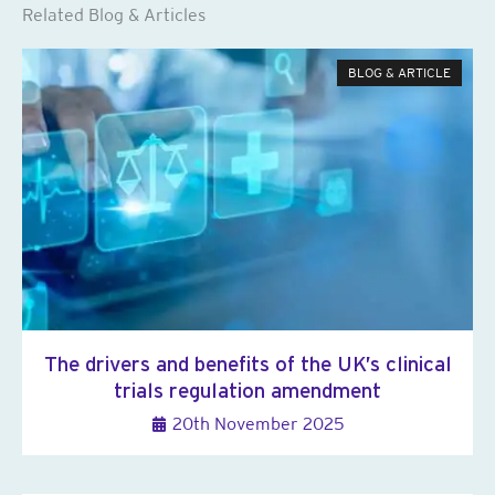
Related Blog & Articles
BLOG & ARTICLE
The drivers and benefits of the UK’s clinical
trials regulation amendment
20th November 2025