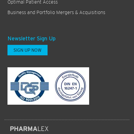
Optimal Patient Access
Business and Portfolio Mergers & Acquisitions
Newsletter Sign Up
SIGN UP NOW