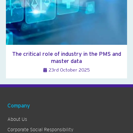
The critical role of industry in the PMS and
master data
23rd October 2025
Company
About Us
Corporate Social Responsibility