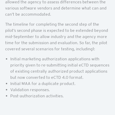
allowed the agency to assess differences between the
various software vendors and determine what can and
can’t be accommodated.
The timeline for completing the second step of the
pilot’s second phase is expected to be extended beyond
mid-September to allow industry and the agency more
time for the submission and evaluation. So far, the pilot
covered several scenarios for testing, including1:
Initial marketing authorization applications with
priority given to re-submitting initial eCTD sequences
of existing centrally authorized product applications
but now converted to eCTD 4.0 format.
Initial MAA for a duplicate product.
Validation responses.
Post-authorization activities.