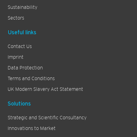
Sustainability
Sectors
Useful links
Contact Us
Imprint
Data Protection
Terms and Conditions
UK Modern Slavery Act Statement
Solutions
Strategic and Scientific Consultancy
Innovations to Market