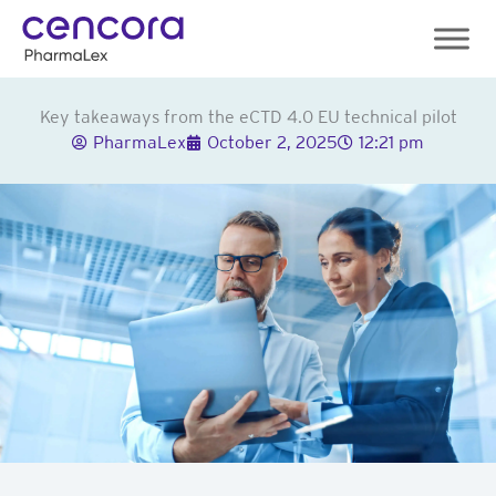
Skip
to
content
Key takeaways from the eCTD 4.0 EU technical pilot
PharmaLex
October 2, 2025
12:21 pm