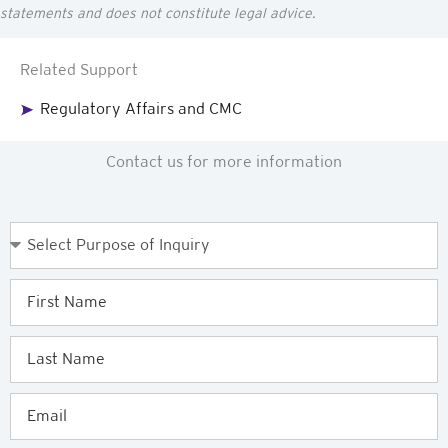
statements and does not constitute legal advice.
Related Support
Regulatory Affairs and CMC
Contact us for more information
Purpose
of
Enquiry
First
Name
Last
Name
Email