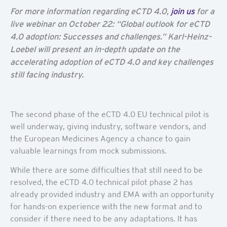
For more information regarding eCTD 4.0,
join us
for a
live webinar on October 22: “
Global outlook for eCTD
4.0 adoption: Successes and challenges.” Karl-Heinz-
Loebel will present an in-depth update on the
accelerating adoption of eCTD 4.0 and key challenges
still facing industry.
The second phase of the eCTD 4.0 EU technical pilot is
well underway, giving industry, software vendors, and
the European Medicines Agency a chance to gain
valuable learnings from mock submissions.
While there are some difficulties that still need to be
resolved, the eCTD 4.0 technical pilot phase 2 has
already provided industry and EMA with an opportunity
for hands-on experience with the new format and to
consider if there need to be any adaptations. It has