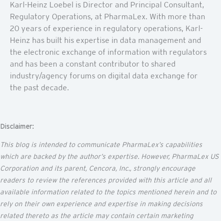
Karl-Heinz Loebel is Director and Principal Consultant,
Regulatory Operations, at PharmaLex. With more than
20 years of experience in regulatory operations, Karl-
Heinz has built his expertise in data management and
the electronic exchange of information with regulators
and has been a constant contributor to shared
industry/agency forums on digital data exchange for
the past decade.
Disclaimer:
This blog is intended to communicate
PharmaLex’s
capabilities
which are backed by the author’s
expertise
. However, PharmaLex US
Corporation and its parent,
Cencora
, Inc., strongly encourage
readers to review the references provided with this article and all
available information related to the topics mentioned
herein
and to
rely on their own experience and
expertise
in making decisions
related thereto as the article may
contain
certain marketing