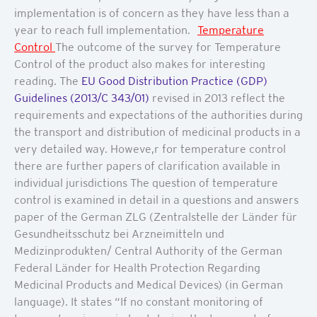
implementation is of concern as they have less than a
year to reach full implementation.
Temperature
Control
The outcome of the survey for Temperature
Control of the product also makes for interesting
reading. The
EU Good Distribution Practice (GDP)
Guidelines (2013/C 343/01)
revised in 2013 reflect the
requirements and expectations of the authorities during
the transport and distribution of medicinal products in a
very detailed way. Howeve,r for temperature control
there are further papers of clarification available in
individual jurisdictions The question of temperature
control is examined in detail in a questions and answers
paper of the German ZLG (Zentralstelle der Länder für
Gesundheitsschutz bei Arzneimitteln und
Medizinprodukten/ Central Authority of the German
Federal Länder for Health Protection Regarding
Medicinal Products and Medical Devices) (in German
language). It states “If no constant monitoring of