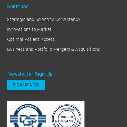
Solutions
Strategic and Scientific Consultancy
Innovations to Market
Optimal Patient Access
Business and Portfolio Mergers & Acquisitions
Newsletter Sign Up
SIGN UP NOW