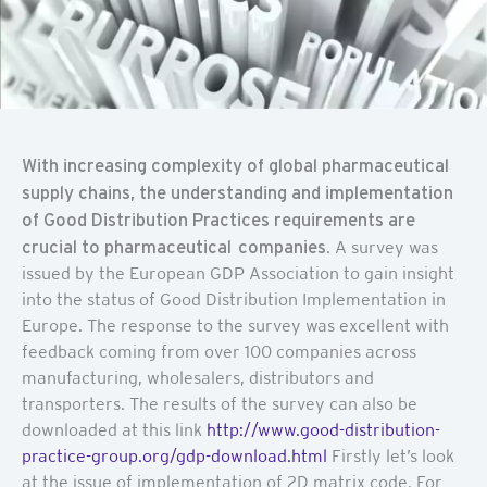
With increasing complexity of global pharmaceutical
supply chains, the understanding and implementation
of Good Distribution Practices requirements are
crucial to pharmaceutical companies
. A survey was
issued by the European GDP Association to gain insight
into the status of Good Distribution Implementation in
Europe. The response to the survey was excellent with
feedback coming from over 100 companies across
manufacturing, wholesalers, distributors and
transporters. The results of the survey can also be
downloaded at this link
http://www.good-distribution-
practice-group.org/gdp-download.html
Firstly let’s look
at the issue of implementation of 2D matrix code. For