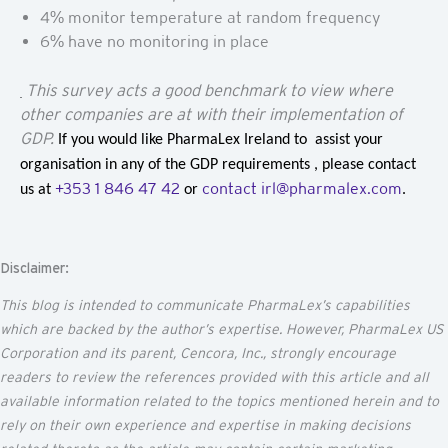
4% monitor temperature at random frequency
6% have no monitoring in place
This survey acts a good benchmark to view where
other companies are at with their implementation of
GDP.
If you would like PharmaLex Ireland to assist your
organisation in any of the GDP requirements , please contact
+353 1 846 47 42
contact irl@pharmalex.com
us at
or
.
Disclaimer:
This blog is intended to communicate
PharmaLex’s
capabilities
which are backed by the author’s
expertise
. However, PharmaLex US
Corporation and its parent,
Cencora
, Inc., strongly encourage
readers to review the references provided with this article and all
available information related to the topics mentioned
herein
and to
rely on their own experience and
expertise
in making decisions