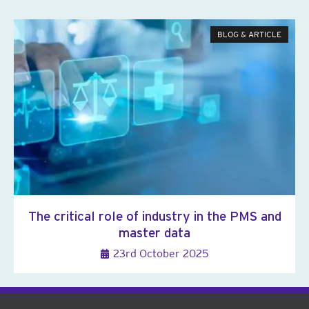
BLOG & ARTICLE
The critical role of industry in the PMS and
master data
23rd October 2025