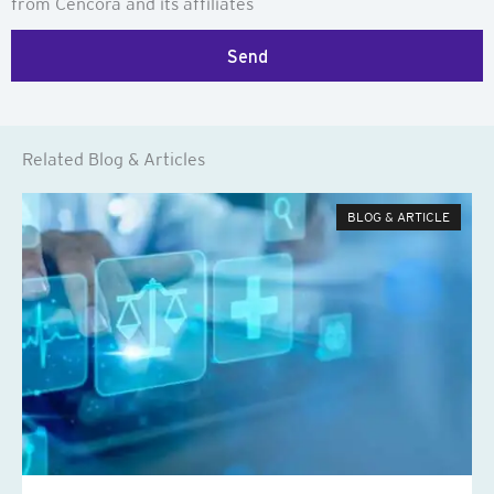
from Cencora and its affiliates
Send
Related Blog & Articles
BLOG & ARTICLE