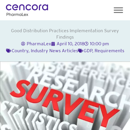
Skip
to
content
Good Distribution Practices Implementation Survey
Findings
PharmaLex
April 10, 2018
10:00 pm
Country
,
Industry News Articles
GDP
,
Requirements