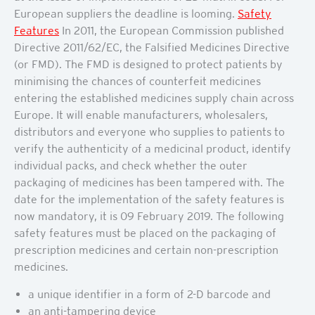
European suppliers the deadline is looming.
Safety
Features
In 2011, the European Commission published
Directive 2011/62/EC, the Falsified Medicines Directive
(or FMD). The FMD is designed to protect patients by
minimising the chances of counterfeit medicines
entering the established medicines supply chain across
Europe. It will enable manufacturers, wholesalers,
distributors and everyone who supplies to patients to
verify the authenticity of a medicinal product, identify
individual packs, and check whether the outer
packaging of medicines has been tampered with. The
date for the implementation of the safety features is
now mandatory, it is 09 February 2019. The following
safety features must be placed on the packaging of
prescription medicines and certain non-prescription
medicines.
a unique identifier in a form of 2-D barcode and
an anti-tampering device