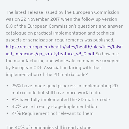
The latest release issued by the European Commission
was on 22 November 2017 when the follow-up version
8.0 of the European Commission’s questions and answer
catalogue on practical implementation and technical
aspects of serialisation requirements was published.
https://ec.europa.eu/health/sites/health/files/files/falsif
ied_medicines/qa_safetyfeature_v8_0.pdf
So how are
the manufacturing and wholesale companies surveyed
by European GDP Association faring with their
implementation of the 2D matrix code?
25% have made good progress in implementing 2D
matrix code but still have more work to do.
8% have fully implemented the 2D matrix code
40% were in early stage implementation
27% Requirement not relevant to them
The 40% of companies still in early stage