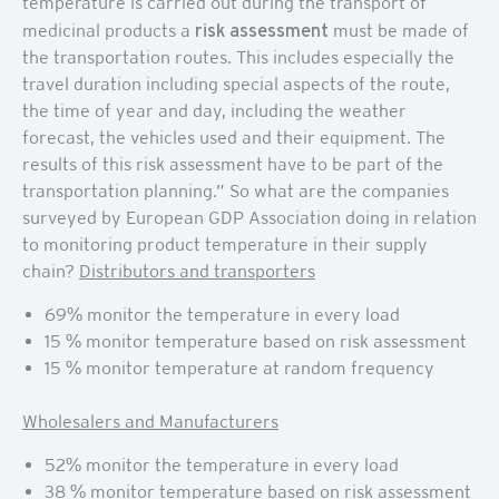
temperature is carried out during the transport of
medicinal products a
risk assessment
must be made of
the transportation routes. This includes especially the
travel duration including special aspects of the route,
the time of year and day, including the weather
forecast, the vehicles used and their equipment. The
results of this risk assessment have to be part of the
transportation planning.” So what are the companies
surveyed by European GDP Association doing in relation
to monitoring product temperature in their supply
chain?
Distributors and transporters
69% monitor the temperature in every load
15 % monitor temperature based on risk assessment
15 % monitor temperature at random frequency
Wholesalers and Manufacturers
52% monitor the temperature in every load
38 % monitor temperature based on risk assessment