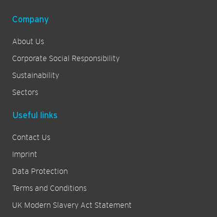
Company
About Us
Corporate Social Responsibility
Sustainability
Sectors
Useful links
Contact Us
Imprint
Data Protection
Terms and Conditions
UK Modern Slavery Act Statement