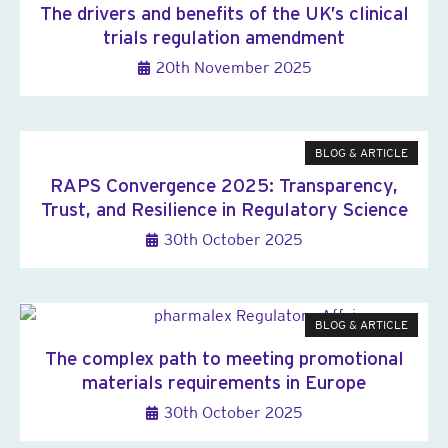
The drivers and benefits of the UK’s clinical
trials regulation amendment
20th November 2025
BLOG & ARTICLE
RAPS Convergence 2025: Transparency,
Trust, and Resilience in Regulatory Science
30th October 2025
BLOG & ARTICLE
The complex path to meeting promotional
materials requirements in Europe
30th October 2025