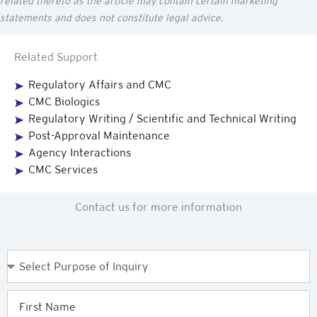
related thereto as the article may
contain
certain marketing
statements and does not constitute legal advice.
Related Support
Regulatory Affairs and CMC
CMC Biologics
Regulatory Writing / Scientific and Technical Writing
Post-Approval Maintenance
Agency Interactions
CMC Services
Contact us for more information
Purpose
of
Enquiry
First
Name