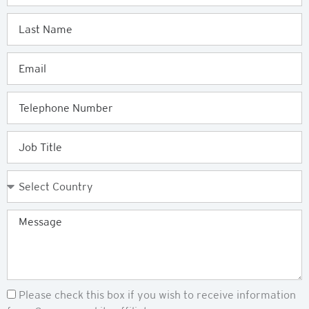
Last
Name
Email
Telephone
Job
Title
Country
Message
Newsletter
Please check this box if you wish to receive information