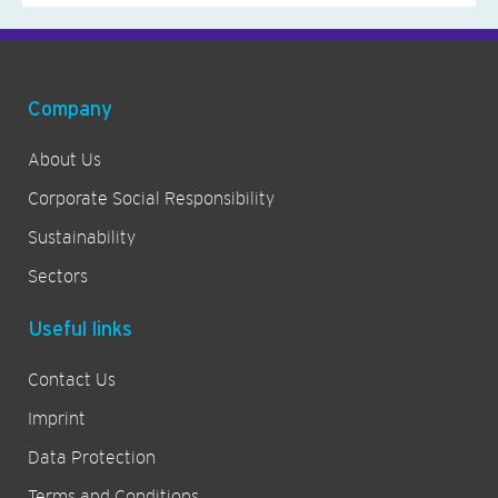
Company
About Us
Corporate Social Responsibility
Sustainability
Sectors
Useful links
Contact Us
Imprint
Data Protection
Terms and Conditions