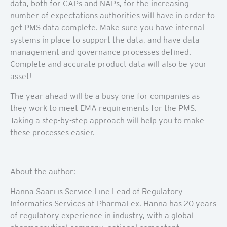
data, both for CAPs and NAPs, for the increasing
number of expectations authorities will have in order to
get PMS data complete. Make sure you have internal
systems in place to support the data, and have data
management and governance processes defined.
Complete and accurate product data will also be your
asset!
The year ahead will be a busy one for companies as
they work to meet EMA requirements for the PMS.
Taking a step-by-step approach will help you to make
these processes easier.
About the author:
Hanna Saari is Service Line Lead of Regulatory
Informatics Services at PharmaLex. Hanna has 20 years
of regulatory experience in industry, with a global