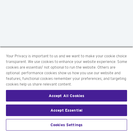
Your Privacy is important to us and we want to make your cookie choice
transparent. We use cookies to enhance your website experience. Some
cookies are essential/ not optional to run the website. Others are
optional: performance cookies show us how you use our website and
features; functional cookies remember your preferences; and targeting
cookies help us share relevant content.
Accept All Cookies
Accept Essential
Cookies Settings