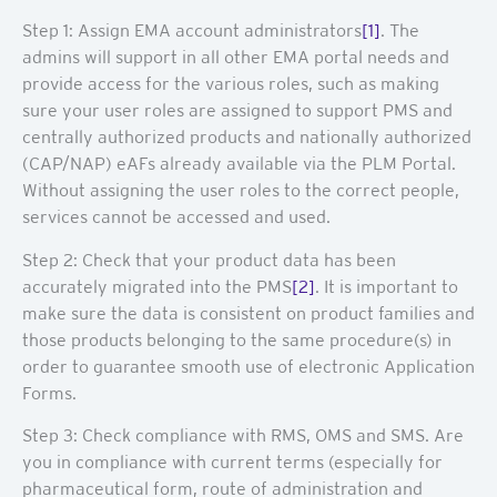
Step 1: Assign EMA account administrators
[1]
. The
admins will support in all other EMA portal needs and
provide access for the various roles, such as making
sure your user roles are assigned to support PMS and
centrally authorized products and nationally authorized
(CAP/NAP) eAFs already available via the PLM Portal.
Without assigning the user roles to the correct people,
services cannot be accessed and used.
Step 2: Check that your product data has been
accurately migrated into the PMS
[2]
. It is important to
make sure the data is consistent on product families and
those products belonging to the same procedure(s) in
order to guarantee smooth use of electronic Application
Forms.
Step 3: Check compliance with RMS, OMS and SMS. Are
you in compliance with current terms (especially for
pharmaceutical form, route of administration and