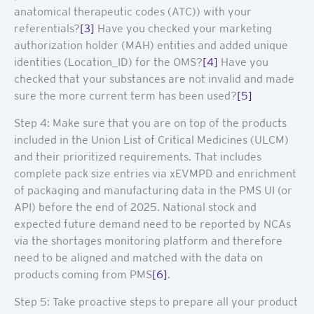
anatomical therapeutic codes (ATC)) with your
referentials?
[3]
Have you checked your marketing
authorization holder (MAH) entities and added unique
identities (Location_ID) for the OMS?
[4]
Have you
checked that your substances are not invalid and made
sure the more current term has been used?
[5]
Step 4: Make sure that you are on top of the products
included in the Union List of Critical Medicines (ULCM)
and their prioritized requirements. That includes
complete pack size entries via xEVMPD and enrichment
of packaging and manufacturing data in the PMS UI (or
API) before the end of 2025. National stock and
expected future demand need to be reported by NCAs
via the shortages monitoring platform and therefore
need to be aligned and matched with the data on
products coming from PMS
[6]
.
Step 5: Take proactive steps to prepare all your product