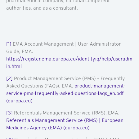
pharmaceutical company, national competent
authorities, and as a consultant.
[1]
EMA Account Management | User Administrator
Guide, EMA.
https://register.ema.europa.eu/identityiq/help/useradm
in.html
[2]
Product Management Service (PMS) – Frequently
Asked Questions (FAQs), EMA.
product-management-
service-pms-frequently-asked-questions-faqs_en.pdf
(europa.eu)
[3]
Referentials Management Service (RMS), EMA.
Referentials Management Service (RMS) | European
Medicines Agency (EMA) (europa.eu)