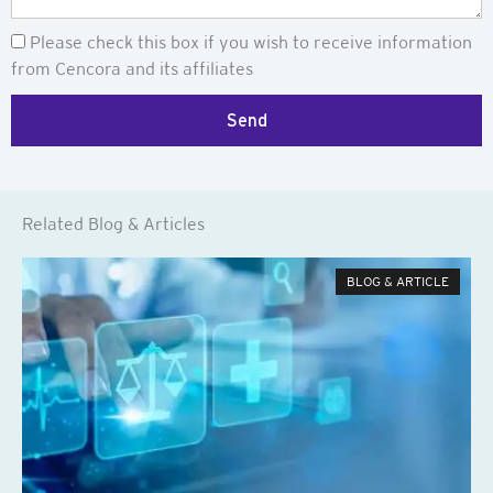
Newsletter
Please check this box if you wish to receive information
from Cencora and its affiliates
Send
Related Blog & Articles
BLOG & ARTICLE