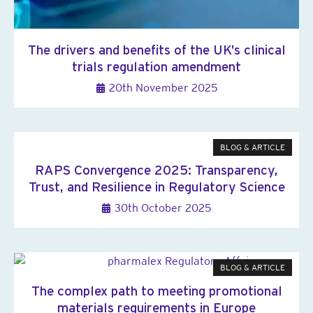
The drivers and benefits of the UK’s clinical
trials regulation amendment
20th November 2025
BLOG & ARTICLE
RAPS Convergence 2025: Transparency,
Trust, and Resilience in Regulatory Science
30th October 2025
BLOG & ARTICLE
The complex path to meeting promotional
materials requirements in Europe