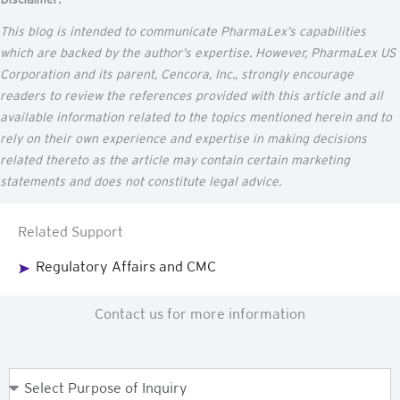
This blog is intended to communicate
PharmaLex’s
capabilities
which are backed by the author’s
expertise
. However, PharmaLex US
Corporation and its parent,
Cencora
, Inc., strongly encourage
readers to review the references provided with this article and all
available information related to the topics mentioned
herein
and to
rely on their own experience and
expertise
in making decisions
related thereto as the article may
contain
certain marketing
statements and does not constitute legal advice.
Related Support
Regulatory Affairs and CMC
Contact us for more information
Purpose
of