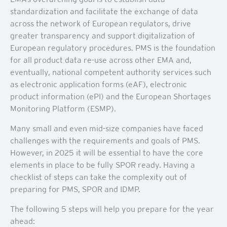
standardization and facilitate the exchange of data
across the network of European regulators, drive
greater transparency and support digitalization of
European regulatory procedures. PMS is the foundation
for all product data re-use across other EMA and,
eventually, national competent authority services such
as electronic application forms (eAF), electronic
product information (ePI) and the European Shortages
Monitoring Platform (ESMP).
Many small and even mid-size companies have faced
challenges with the requirements and goals of PMS.
However, in 2025 it will be essential to have the core
elements in place to be fully SPOR ready. Having a
checklist of steps can take the complexity out of
preparing for PMS, SPOR and IDMP.
The following 5 steps will help you prepare for the year
ahead: