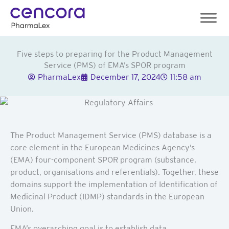
Skip
to
content
Five steps to preparing for the Product Management
Service (PMS) of EMA’s SPOR program
PharmaLex
December 17, 2024
11:58 am
The Product Management Service (PMS) database is a
core element in the European Medicines Agency’s
(EMA) four-component SPOR program (substance,
product, organisations and referentials). Together, these
domains support the implementation of Identification of
Medicinal Product (IDMP) standards in the European
Union.
EMA’s overarching goal is to establish data