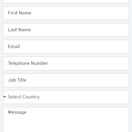
Enquiry
First
Name
Last
Name
Email
Telephone
Job
Title
Country
Message