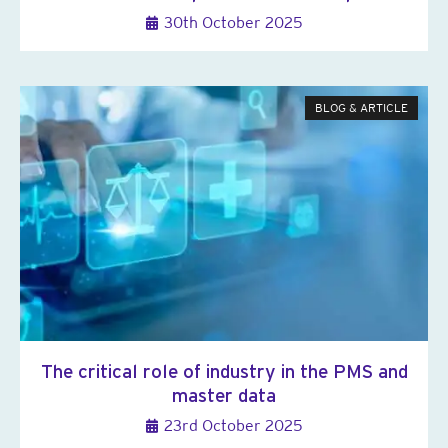
30th October 2025
BLOG & ARTICLE
The critical role of industry in the PMS and
master data
23rd October 2025