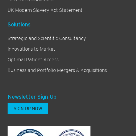
UK Modern Slavery Act Statement
Solutions
Strategic and Scientific Consultancy
Innovations to Market
Optimal Patient Access
Business and Portfolio Mergers & Acquisitions
Newsletter Sign Up
SIGN UP NOW