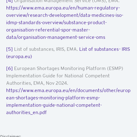
[4]
Organisation Management Service (OMS), EMA.
https://www.ema.europa.eu/en/human-regulatory-
overview/research-development/data-medicines-iso-
idmp-standards-overview/substance-product-
organisation-referential-spor-master-
data/organisation-management-service-oms
[5]
List of substances, IRIS, EMA.
List of substances · IRIS
(europa.eu)
[6]
European Shortages Monitoring Platform (ESMP)
Implementation Guide for National Competent
Authorities, EMA, Nov 2024.
https://www.ema.europa.eu/en/documents/other/europ
ean-shortages-monitoring-platform-esmp-
implementation-guide-national-competent-
authorities_en.pdf
Disclaimer: