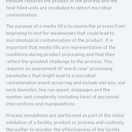
medium replaces the product in the process and the
final filled units are incubated to detect microbial
contamination.
The purpose of a media fill is to assess the process from
beginning to end for weaknesses that could lead to
microbiological contamination of the product. It is
important that media fills are representative of the
conditions during product processing and that they
reflect the greatest challenge to the process. This
requires an assessment of ‘worst case’ processing
parameters that might lead to a microbial
contamination event occurring and include vial size, vial
neck diameter, line run speed, stoppages and the
number and complexity (including time) of personnel
interventions and manipulations.
Process simulations are performed as part of the initial
validation of a facility, product or process and routinely
thereafter to monitor the effectiveness of the facility