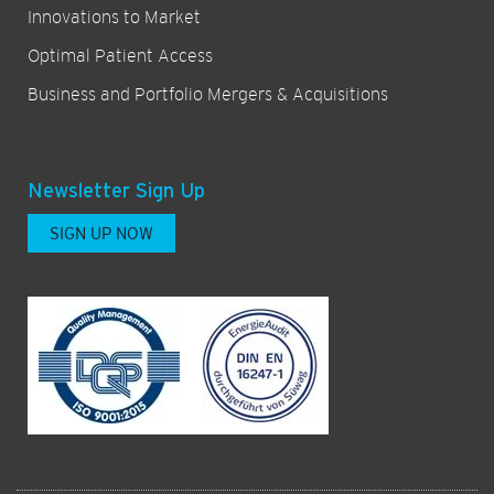
Innovations to Market
Optimal Patient Access
Business and Portfolio Mergers & Acquisitions
Newsletter Sign Up
SIGN UP NOW