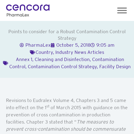
Skip
to
content
Points to consider for a Robust Contamination Control
Strategy
PharmaLex
October 5, 2018
9:05 am
Country
,
Industry News Articles
Annex 1
,
Cleaning and Disinfection
,
Contamination
Control
,
Contamination Control Strategy
,
Facility Design
Revisions to Eudralex Volume 4, Chapters 3 and 5 came
st
into effect on the 1
of March 2015 with guidance on the
prevention of cross contamination in production
facilities. Chapter 3 stated that “
The measures to
prevent cross-contamination should be commensurate