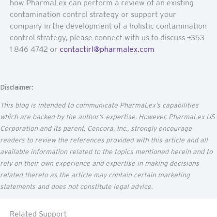
how PharmaLex can perform a review of an existing
contamination control strategy or support your
company in the development of a holistic contamination
control strategy, please connect with us to discuss +353
1 846 4742 or
contactirl@pharmalex.com
Disclaimer:
This blog is intended to communicate
PharmaLex’s
capabilities
which are backed by the author’s
expertise
. However, PharmaLex US
Corporation and its parent,
Cencora
, Inc., strongly encourage
readers to review the references provided with this article and all
available information related to the topics mentioned
herein
and to
rely on their own experience and
expertise
in making decisions
related thereto as the article may
contain
certain marketing
statements and does not constitute legal advice.
Related Support