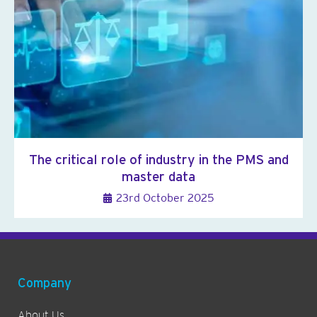
The critical role of industry in the PMS and
master data
23rd October 2025
Company
About Us