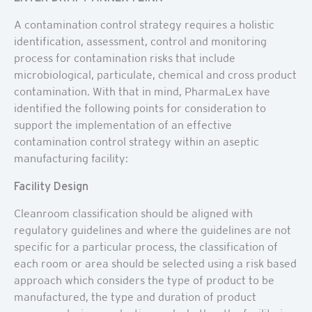
A contamination control strategy requires a holistic
identification, assessment, control and monitoring
process for contamination risks that include
microbiological, particulate, chemical and cross product
contamination. With that in mind, PharmaLex have
identified the following points for consideration to
support the implementation of an effective
contamination control strategy within an aseptic
manufacturing facility:
Facility Design
Cleanroom classification should be aligned with
regulatory guidelines and where the guidelines are not
specific for a particular process, the classification of
each room or area should be selected using a risk based
approach which considers the type of product to be
manufactured, the type and duration of product