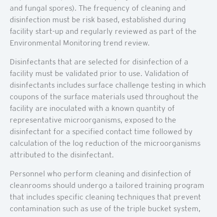
and fungal spores). The frequency of cleaning and
disinfection must be risk based, established during
facility start-up and regularly reviewed as part of the
Environmental Monitoring trend review.
Disinfectants that are selected for disinfection of a
facility must be validated prior to use. Validation of
disinfectants includes surface challenge testing in which
coupons of the surface materials used throughout the
facility are inoculated with a known quantity of
representative microorganisms, exposed to the
disinfectant for a specified contact time followed by
calculation of the log reduction of the microorganisms
attributed to the disinfectant.
Personnel who perform cleaning and disinfection of
cleanrooms should undergo a tailored training program
that includes specific cleaning techniques that prevent
contamination such as use of the triple bucket system,