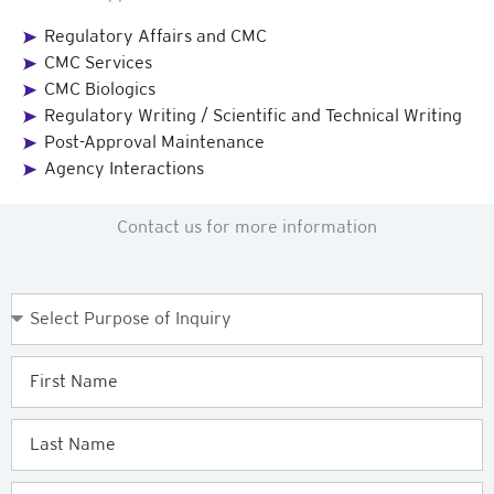
Regulatory Affairs and CMC
CMC Services
CMC Biologics
Regulatory Writing / Scientific and Technical Writing
Post-Approval Maintenance
Agency Interactions
Contact us for more information
Purpose
of
Enquiry
First
Name
Last
Name
Email