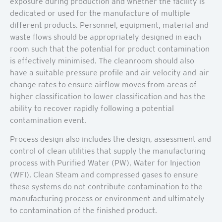
exposure during production and whether the facility is
dedicated or used for the manufacture of multiple
different products. Personnel, equipment, material and
waste flows should be appropriately designed in each
room such that the potential for product contamination
is effectively minimised. The cleanroom should also
have a suitable pressure profile and air velocity and air
change rates to ensure airflow moves from areas of
higher classification to lower classification and has the
ability to recover rapidly following a potential
contamination event.
Process design also includes the design, assessment and
control of clean utilities that supply the manufacturing
process with Purified Water (PW), Water for Injection
(WFI), Clean Steam and compressed gases to ensure
these systems do not contribute contamination to the
manufacturing process or environment and ultimately
to contamination of the finished product.