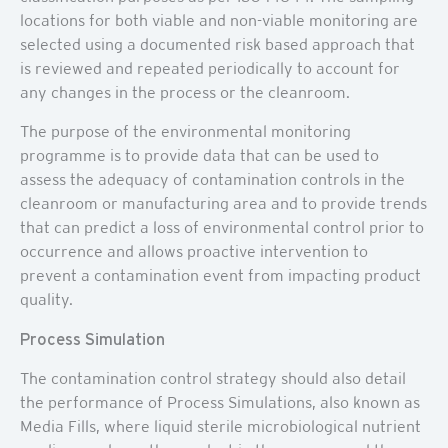
locations for both viable and non-viable monitoring are
selected using a documented risk based approach that
is reviewed and repeated periodically to account for
any changes in the process or the cleanroom.
The purpose of the environmental monitoring
programme is to provide data that can be used to
assess the adequacy of contamination controls in the
cleanroom or manufacturing area and to provide trends
that can predict a loss of environmental control prior to
occurrence and allows proactive intervention to
prevent a contamination event from impacting product
quality.
Process Simulation
The contamination control strategy should also detail
the performance of Process Simulations, also known as
Media Fills, where liquid sterile microbiological nutrient