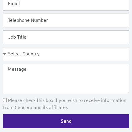
Telephone
Job
Title
Country
Message
Newsletter
Please check this box if you wish to receive information
from Cencora and its affiliates
Send