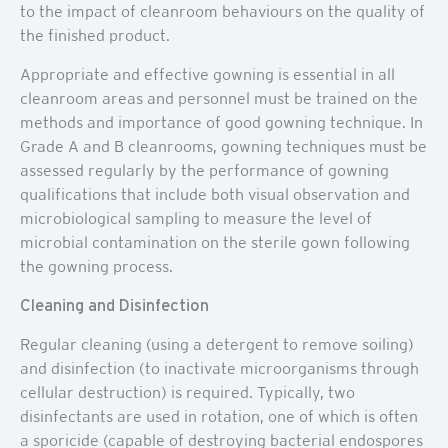
to the impact of cleanroom behaviours on the quality of
the finished product.
Appropriate and effective gowning is essential in all
cleanroom areas and personnel must be trained on the
methods and importance of good gowning technique. In
Grade A and B cleanrooms, gowning techniques must be
assessed regularly by the performance of gowning
qualifications that include both visual observation and
microbiological sampling to measure the level of
microbial contamination on the sterile gown following
the gowning process.
Cleaning and Disinfection
Regular cleaning (using a detergent to remove soiling)
and disinfection (to inactivate microorganisms through
cellular destruction) is required. Typically, two
disinfectants are used in rotation, one of which is often
a sporicide (capable of destroying bacterial endospores