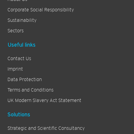
Corporate Social Responsibility
Sustainability
Sectors
Useful links
Contact Us
Imprint
Data Protection
Terms and Conditions
UK Modern Slavery Act Statement
Solutions
Strategic and Scientific Consultancy