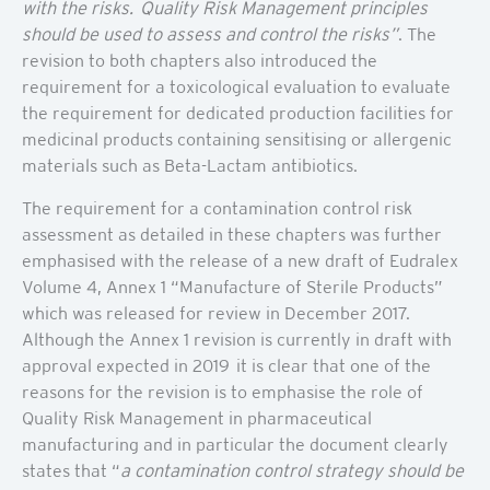
with the risks. Quality Risk Management principles
should be used to assess and control the risks”
. The
revision to both chapters also introduced the
requirement for a toxicological evaluation to evaluate
the requirement for dedicated production facilities for
medicinal products containing sensitising or allergenic
materials such as Beta-Lactam antibiotics.
The requirement for a contamination control risk
assessment as detailed in these chapters was further
emphasised with the release of a new draft of Eudralex
Volume 4, Annex 1 “Manufacture of Sterile Products”
which was released for review in December 2017.
Although the Annex 1 revision is currently in draft with
approval expected in 2019 it is clear that one of the
reasons for the revision is to emphasise the role of
Quality Risk Management in pharmaceutical
manufacturing and in particular the document clearly
states that “
a contamination control strategy should be