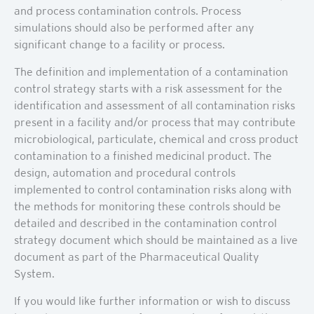
and process contamination controls. Process
simulations should also be performed after any
significant change to a facility or process.
The definition and implementation of a contamination
control strategy starts with a risk assessment for the
identification and assessment of all contamination risks
present in a facility and/or process that may contribute
microbiological, particulate, chemical and cross product
contamination to a finished medicinal product. The
design, automation and procedural controls
implemented to control contamination risks along with
the methods for monitoring these controls should be
detailed and described in the contamination control
strategy document which should be maintained as a live
document as part of the Pharmaceutical Quality
System.
If you would like further information or wish to discuss