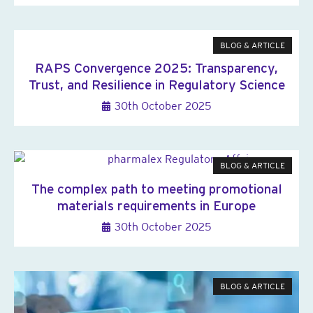
BLOG & ARTICLE
RAPS Convergence 2025: Transparency,
Trust, and Resilience in Regulatory Science
30th October 2025
BLOG & ARTICLE
The complex path to meeting promotional
materials requirements in Europe
30th October 2025
BLOG & ARTICLE