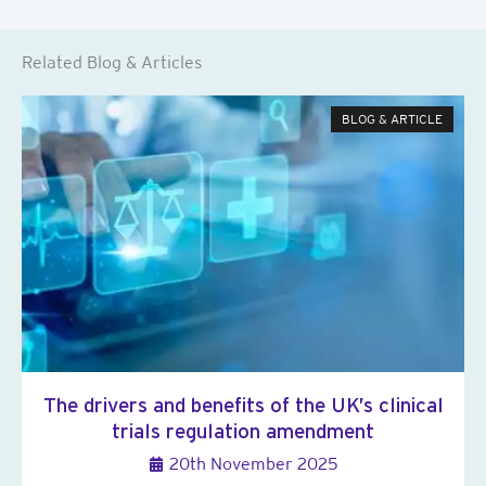
Related Blog & Articles
BLOG & ARTICLE
The drivers and benefits of the UK’s clinical
trials regulation amendment
20th November 2025