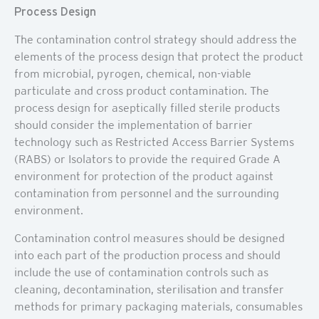
Process Design
The contamination control strategy should address the
elements of the process design that protect the product
from microbial, pyrogen, chemical, non-viable
particulate and cross product contamination. The
process design for aseptically filled sterile products
should consider the implementation of barrier
technology such as Restricted Access Barrier Systems
(RABS) or Isolators to provide the required Grade A
environment for protection of the product against
contamination from personnel and the surrounding
environment.
Contamination control measures should be designed
into each part of the production process and should
include the use of contamination controls such as
cleaning, decontamination, sterilisation and transfer
methods for primary packaging materials, consumables