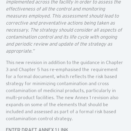
implemented across the facility in order to assess the
effectiveness of all the control and monitoring
measures employed. This assessment should lead to
corrective and preventative actions being taken as
necessary. The strategy should consider all aspects of
contamination control and its life cycle with ongoing
and periodic review and update of the strategy as
appropriate.”
This new revision in addition to the guidance in Chapter
3 and Chapter 5 has re-emphasised the requirement
for a formal document, which reflects the risk based
strategy for minimizing contamination and cross
contamination of medicinal products, particularly in
multi-product facilities. The new Annex 1 revision also
expands on some of the elements that should be
included and assessed as part of a formal risk based
contamination control strategy.
ENTER DRAFT ANNEX 1 LINK