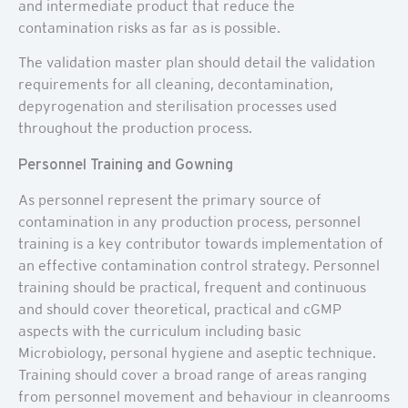
and intermediate product that reduce the
contamination risks as far as is possible.
The validation master plan should detail the validation
requirements for all cleaning, decontamination,
depyrogenation and sterilisation processes used
throughout the production process.
Personnel Training and Gowning
As personnel represent the primary source of
contamination in any production process, personnel
training is a key contributor towards implementation of
an effective contamination control strategy. Personnel
training should be practical, frequent and continuous
and should cover theoretical, practical and cGMP
aspects with the curriculum including basic
Microbiology, personal hygiene and aseptic technique.
Training should cover a broad range of areas ranging
from personnel movement and behaviour in cleanrooms