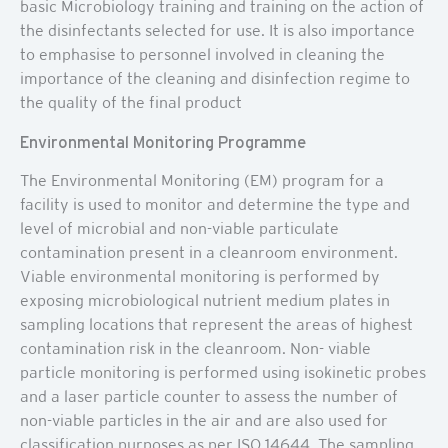
basic Microbiology training and training on the action of
the disinfectants selected for use. It is also importance
to emphasise to personnel involved in cleaning the
importance of the cleaning and disinfection regime to
the quality of the final product
Environmental Monitoring Programme
The Environmental Monitoring (EM) program for a
facility is used to monitor and determine the type and
level of microbial and non-viable particulate
contamination present in a cleanroom environment.
Viable environmental monitoring is performed by
exposing microbiological nutrient medium plates in
sampling locations that represent the areas of highest
contamination risk in the cleanroom. Non- viable
particle monitoring is performed using isokinetic probes
and a laser particle counter to assess the number of
non-viable particles in the air and are also used for
classification purposes as per ISO 14644. The sampling