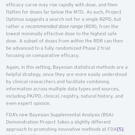
efficacy curve may rise rapidly with dose, and then
flatten for doses far below the MTD. As such, Project
Optimus suggests a search not for a single R2PD, but
rather a
recommended dose range
(RDR), from the
lowest minimally effective dose to the highest safe
dose. A subset of doses from within the RDR can then
be advanced to a fully randomized Phase 2 trial
focusing on comparative efficacy.
Again, in this setting, Bayesian statistical methods are a
helpful strategy, since they are more easily understood
by clinical researchers and facilitate combining
information across multiple data types and sources,
including PK/PD, clinical, registry, natural history, and
even expert opinion.
FDA’s new Bayesian Supplemental Analysis (BSA)
Demonstration Project takes a slightly different
approach to promoting innovative methods at FDA
[5]
.