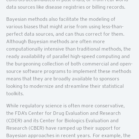
data sources like disease registries or billing records.
Bayesian methods also facilitate the modeling of
various biases that might arise from using less-than-
perfect data sources, and can thus correct for them.
Although Bayesian methods are often more
computationally intensive than traditional methods, the
ready availability of parallel high-speed computing and
the burgeoning collection of both commercial and open-
source software programs to implement these methods
means that they are broadly available to sponsors
looking to modernize and streamline their statistical
toolkits.
While regulatory science is often more conservative,
the FDA’s Center for Drug Evaluation and Research
(CDER) and its Center for Biologics Evaluation and
Research (CBER) have ramped up their support for
Bayesian approaches in recent years. For example, the