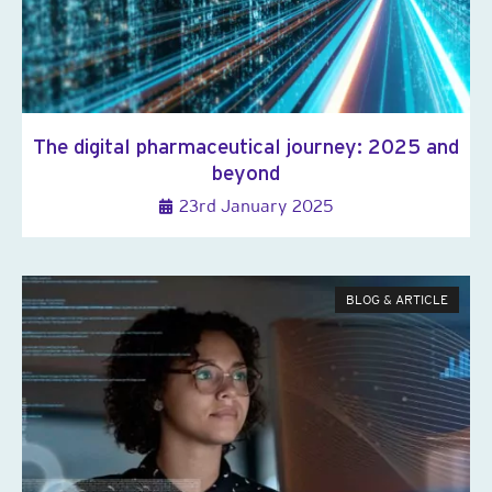
The digital pharmaceutical journey: 2025 and
beyond
23rd January 2025
BLOG & ARTICLE