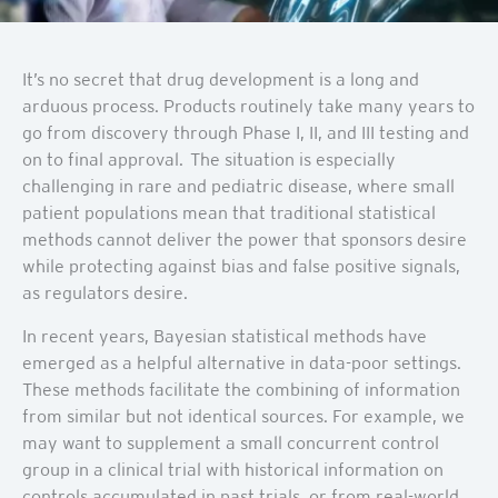
It’s no secret that drug development is a long and
arduous process. Products routinely take many years to
go from discovery through Phase I, II, and III testing and
on to final approval. The situation is especially
challenging in rare and pediatric disease, where small
patient populations mean that traditional statistical
methods cannot deliver the power that sponsors desire
while protecting against bias and false positive signals,
as regulators desire.
In recent years, Bayesian statistical methods have
emerged as a helpful alternative in data-poor settings.
These methods facilitate the combining of information
from similar but not identical sources. For example, we
may want to supplement a small concurrent control
group in a clinical trial with historical information on
controls accumulated in past trials, or from real-world