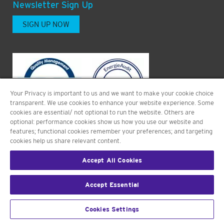
Newsletter Sign Up
SIGN UP NOW
Your Privacy is important to us and we want to make your cookie choice
transparent. We use cookies to enhance your website experience. Some
cookies are essential/ not optional to run the website. Others are
optional: performance cookies show us how you use our website and
features; functional cookies remember your preferences; and targeting
cookies help us share relevant content.
Accept All Cookies
©2026 PHARMALEX GMBH. ALL RIGHTS RESERVED.
Accept Essential
L
Y
i
o
Cookies Settings
n
u
k
t
e
u