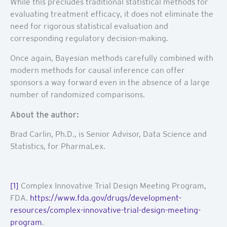
While this precludes traditional statistical methods for
evaluating treatment efficacy, it does not eliminate the
need for rigorous statistical evaluation and
corresponding regulatory decision-making.
Once again, Bayesian methods carefully combined with
modern methods for causal inference can offer
sponsors a way forward even in the absence of a large
number of randomized comparisons.
About the author:
Brad Carlin, Ph.D., is Senior Advisor, Data Science and
Statistics, for PharmaLex.
[1]
Complex Innovative Trial Design Meeting Program,
FDA.
https://www.fda.gov/drugs/development-
resources/complex-innovative-trial-design-meeting-
program
.