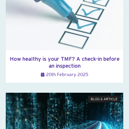
How healthy is your TMF? A check-in before
an inspection
20th February 2025
BLOG & ARTICLE