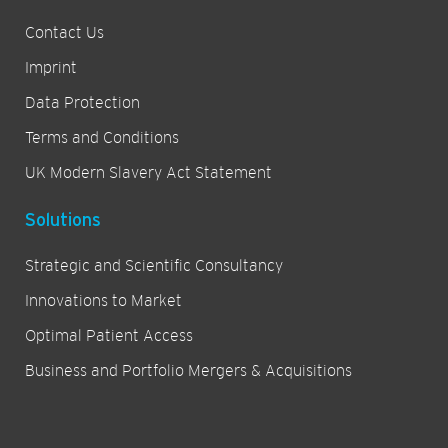
Contact Us
Imprint
Data Protection
Terms and Conditions
UK Modern Slavery Act Statement
Solutions
Strategic and Scientific Consultancy
Innovations to Market
Optimal Patient Access
Business and Portfolio Mergers & Acquisitions