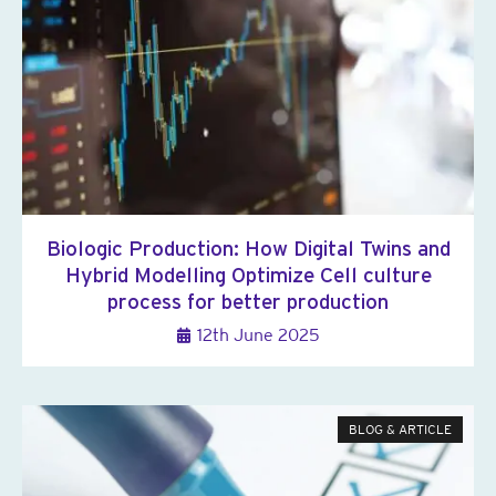
Biologic Production: How Digital Twins and
Hybrid Modelling Optimize Cell culture
process for better production
12th June 2025
BLOG & ARTICLE