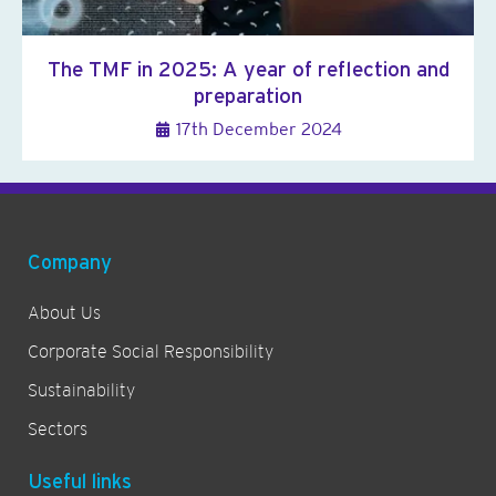
The TMF in 2025: A year of reflection and
preparation
17th December 2024
Company
About Us
Corporate Social Responsibility
Sustainability
Sectors
Useful links