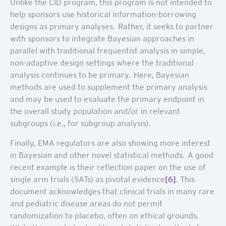
Unlike the CID program, this program is not intended to
help sponsors use historical information-borrowing
designs as primary analyses. Rather, it seeks to partner
with sponsors to integrate Bayesian approaches in
parallel with traditional frequentist analysis in simple,
non-adaptive design settings where the traditional
analysis continues to be primary. Here, Bayesian
methods are used to supplement the primary analysis
and may be used to evaluate the primary endpoint in
the overall study population and/or in relevant
subgroups (i.e., for subgroup analysis).
Finally, EMA regulators are also showing more interest
in Bayesian and other novel statistical methods. A good
recent example is their reflection paper on the use of
single arm trials (SATs) as pivotal evidence
[6]
. This
document acknowledges that clinical trials in many rare
and pediatric disease areas do not permit
randomization to placebo, often on ethical grounds.