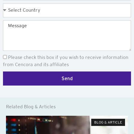
Country
Message
Newsletter
Please check this box if you wish to receive information
from Cencora and its affiliates
Send
Related Blog & Articles
BLOG & ARTICLE