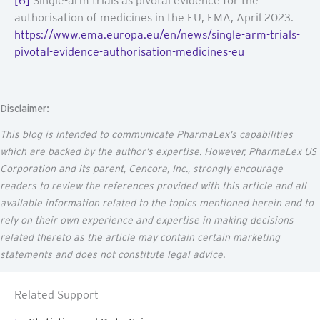
[6]
Single-arm trials as pivotal evidence for the
authorisation of medicines in the EU, EMA, April 2023.
https://www.ema.europa.eu/en/news/single-arm-trials-
pivotal-evidence-authorisation-medicines-eu
Disclaimer:
This blog is intended to communicate
PharmaLex’s
capabilities
which are backed by the author’s
expertise
. However, PharmaLex US
Corporation and its parent,
Cencora
, Inc., strongly encourage
readers to review the references provided with this article and all
available information related to the topics mentioned
herein
and to
rely on their own experience and
expertise
in making decisions
related thereto as the article may
contain
certain marketing
statements and does not constitute legal advice.
Related Support