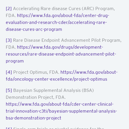
[2]
Accelerating Rare disease Cures (ARC) Program,
FDA.
https://www.fda.gov/about-fda/center-drug-
evaluation-and-research-cder/accelerating-rare-
disease-cures-arc-program
[3]
Rare Disease Endpoint Advancement Pilot Program,
FDA.
https://www.fda.gov/drugs/development-
resources/rare-disease-endpoint-advancement-pilot-
program
[4]
Project Optimus, FDA.
https://www.fda.gov/about-
fda/oncology-center-excellence/project-optimus
[5]
Bayesian Supplemental Analysis (BSA)
Demonstration Project, FDA.
https://www.fda.gov/about-fda/cder-center-clinical-
trial-innovation-c3ti/bayesian-supplemental-analysis-
bsa-demonstration-project