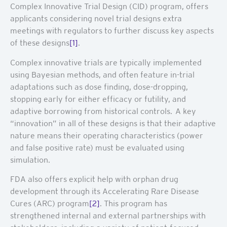
Complex Innovative Trial Design (CID) program, offers
applicants considering novel trial designs extra
meetings with regulators to further discuss key aspects
of these designs
[1]
.
Complex innovative trials are typically implemented
using Bayesian methods, and often feature in-trial
adaptations such as dose finding, dose-dropping,
stopping early for either efficacy or futility, and
adaptive borrowing from historical controls. A key
“innovation” in all of these designs is that their adaptive
nature means their operating characteristics (power
and false positive rate) must be evaluated using
simulation.
FDA also offers explicit help with orphan drug
development through its Accelerating Rare Disease
Cures (ARC) program
[2]
. This program has
strengthened internal and external partnerships with