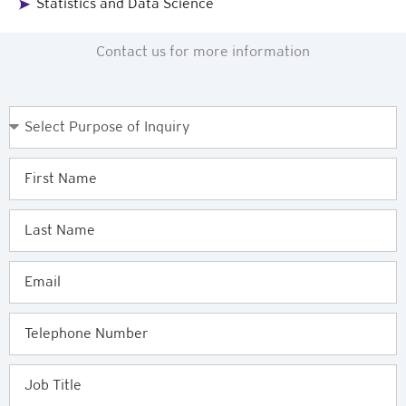
Statistics and Data Science
Contact us for more information
Purpose
of
Enquiry
First
Name
Last
Name
Email
Telephone
Job
Title