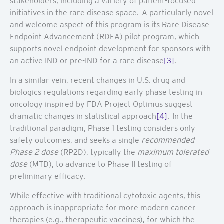
stakeholders, including a variety of patient-focused
initiatives in the rare disease space. A particularly novel
and welcome aspect of this program is its Rare Disease
Endpoint Advancement (RDEA) pilot program, which
supports novel endpoint development for sponsors with
an active IND or pre-IND for a rare disease
[3]
.
In a similar vein, recent changes in U.S. drug and
biologics regulations regarding early phase testing in
oncology inspired by FDA Project Optimus suggest
dramatic changes in statistical approach
[4]
. In the
traditional paradigm, Phase 1 testing considers only
safety outcomes, and seeks a single
recommended
Phase 2 dose
(RP2D), typically the
maximum tolerated
dose
(MTD), to advance to Phase II testing of
preliminary efficacy.
While effective with traditional cytotoxic agents, this
approach is inappropriate for more modern cancer
therapies (e.g., therapeutic vaccines), for which the