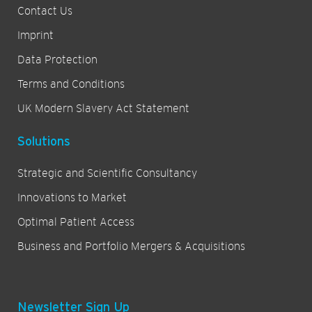
Contact Us
Imprint
Data Protection
Terms and Conditions
UK Modern Slavery Act Statement
Solutions
Strategic and Scientific Consultancy
Innovations to Market
Optimal Patient Access
Business and Portfolio Mergers & Acquisitions
Newsletter Sign Up