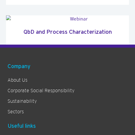
QbD and Process Characterization
Company
About Us
Corporate Social Responsibility
Sustainability
Sectors
Useful links