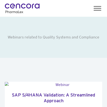
Skip
to
content
Webinars related to Quality Systems and Compliance
SAP S/4HANA Validation: A Streamlined
Approach