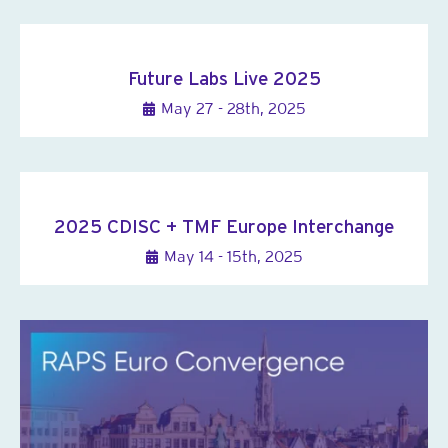
Future Labs Live 2025
May 27 - 28th, 2025
2025 CDISC + TMF Europe Interchange
May 14 - 15th, 2025