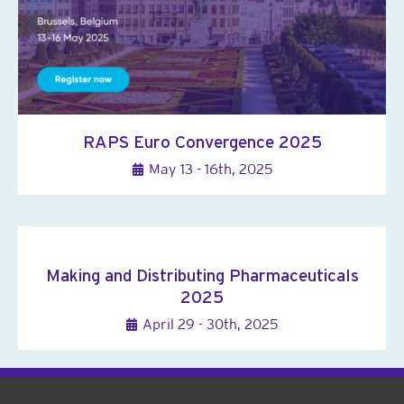
RAPS Euro Convergence 2025
May 13 - 16th, 2025
Making and Distributing Pharmaceuticals
2025
April 29 - 30th, 2025