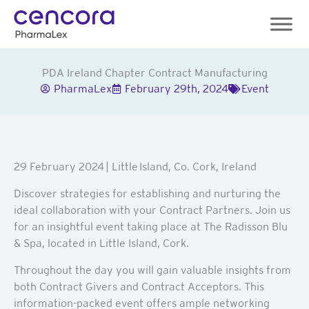
Skip
to
content
PDA Ireland Chapter Contract Manufacturing
PharmaLex
February 29th, 2024
Event
29 February 2024
| Little Island, Co. Cork, Ireland
Discover strategies for establishing and nurturing the
ideal collaboration with your Contract Partners. Join us
for an insightful event taking place at The Radisson Blu
& Spa, located in Little Island, Cork.
Throughout the day you will gain valuable insights from
both Contract Givers and Contract Acceptors. This
information-packed event offers ample networking