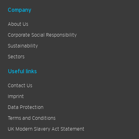
Company
About Us
Corporate Social Responsibility
Sustainability
Sectors
Useful links
Contact Us
Imprint
Data Protection
Terms and Conditions
UK Modern Slavery Act Statement