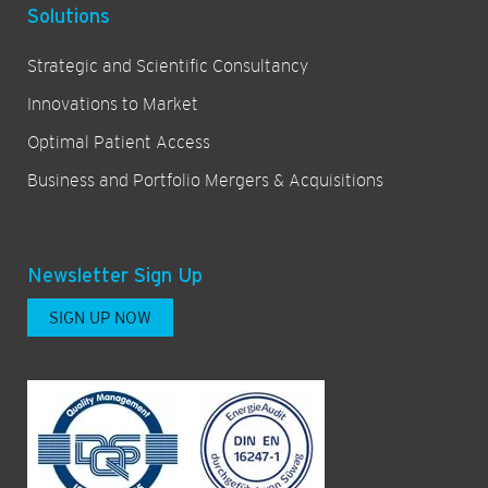
Solutions
Strategic and Scientific Consultancy
Innovations to Market
Optimal Patient Access
Business and Portfolio Mergers & Acquisitions
Newsletter Sign Up
SIGN UP NOW