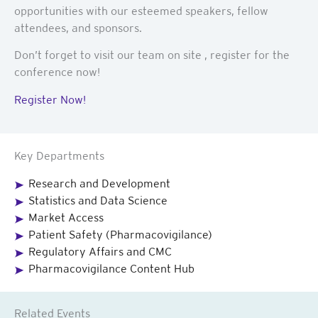
opportunities with our esteemed speakers, fellow
attendees, and sponsors.
Don’t forget to visit our team on site , register for the
conference now!
Register Now!
Key Departments
Research and Development
Statistics and Data Science
Market Access
Patient Safety (Pharmacovigilance)
Regulatory Affairs and CMC
Pharmacovigilance Content Hub
Related Events