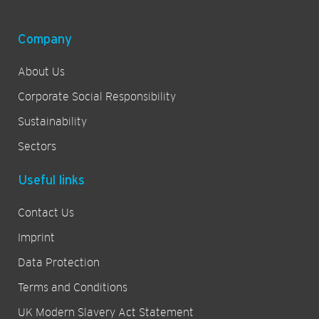
Company
About Us
Corporate Social Responsibility
Sustainability
Sectors
Useful links
Contact Us
Imprint
Data Protection
Terms and Conditions
UK Modern Slavery Act Statement