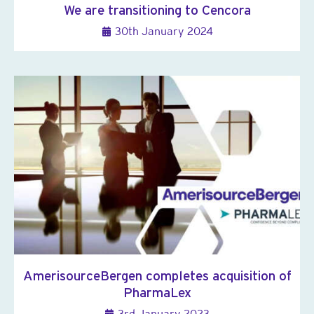
We are transitioning to Cencora
30th January 2024
AmerisourceBergen completes acquisition of
PharmaLex
3rd January 2023