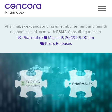
Skip
to
content
PharmaLex expands pricing & reimbursement and health
economics platform with EBMA Consulting merger
PharmaLex
March 9, 2022
9:00 am
Press Releases