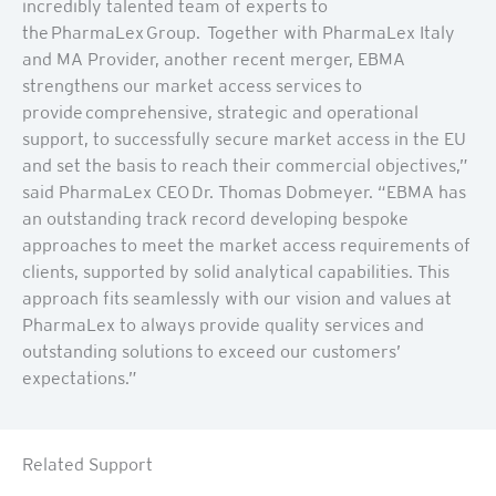
incredibly talented team of experts to
the PharmaLex Group. Together with PharmaLex Italy
and MA Provider, another recent merger, EBMA
strengthens our market access services to
provide comprehensive, strategic and operational
support, to successfully secure market access in the EU
and set the basis to reach their commercial objectives,”
said PharmaLex CEO Dr. Thomas Dobmeyer. “EBMA has
an outstanding track record developing bespoke
approaches to meet the market access requirements of
clients, supported by solid analytical capabilities. This
approach fits seamlessly with our vision and values at
PharmaLex to always provide quality services and
outstanding solutions to exceed our customers’
expectations.”
Related Support