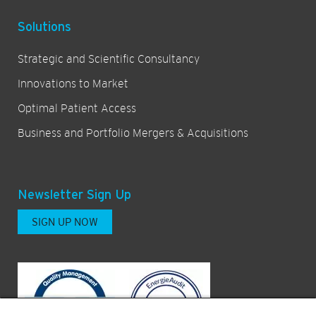
Solutions
Strategic and Scientific Consultancy
Innovations to Market
Optimal Patient Access
Business and Portfolio Mergers & Acquisitions
Newsletter Sign Up
SIGN UP NOW