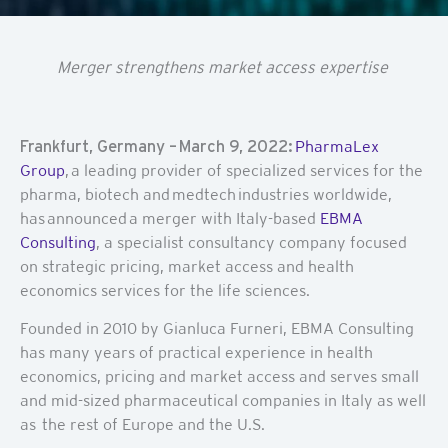
Merger strengthens market access expertise
Frankfurt, Germany – March 9, 2022:
PharmaLex
Group
,
a leading provider of specialized services for the
pharma, biotech and medtech industries worldwide,
has announced a merger
with Italy-based
EBMA
Consulting
, a specialist consultancy company focused
on strategic pricing, market access and health
economics services for the life sciences.
Founded in 2010 by Gianluca Furneri, EBMA Consulting
has many years of practical experience in health
economics, pricing and market access and serves small
and mid-sized pharmaceutical companies in Italy as well
as the rest of Europe and the U.S.