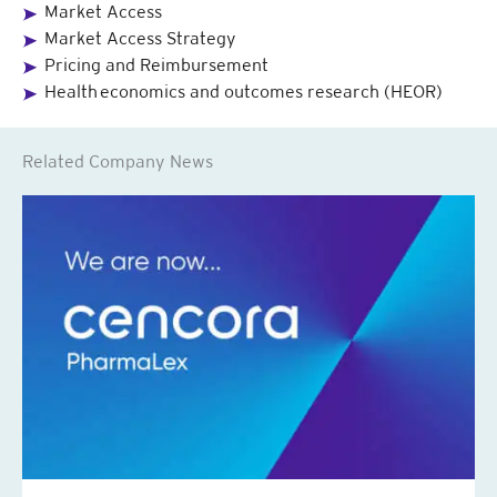
Market Access
Market Access Strategy
Pricing and Reimbursement
Health economics and outcomes research (HEOR)
Related Company News