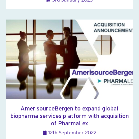
AmerisourceBergen to expand global
biopharma services platform with acquisition
of PharmaLex
12th September 2022