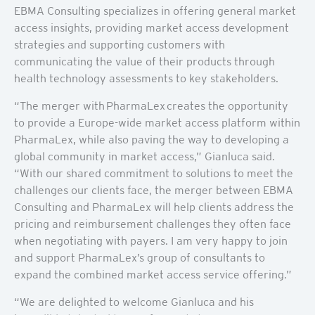
EBMA Consulting specializes in offering general market
access insights, providing market access development
strategies and supporting customers with
communicating the value of their products through
health technology assessments to key stakeholders.
“The merger with PharmaLex creates the opportunity
to provide a Europe-wide market access platform within
PharmaLex, while also paving the way to developing a
global community in market access,” Gianluca said.
“With our shared commitment to solutions to meet the
challenges our clients face, the merger between EBMA
Consulting and PharmaLex will help clients address the
pricing and reimbursement challenges they often face
when negotiating with payers. I am very happy to join
and support PharmaLex’s group of consultants to
expand the combined market access service offering.”
“We are delighted to welcome Gianluca and his