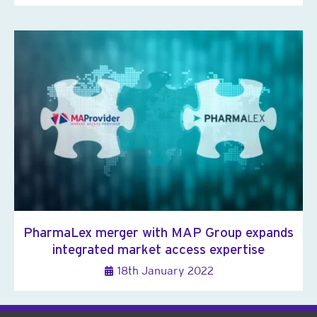
PharmaLex merger with MAP Group expands
integrated market access expertise
18th January 2022